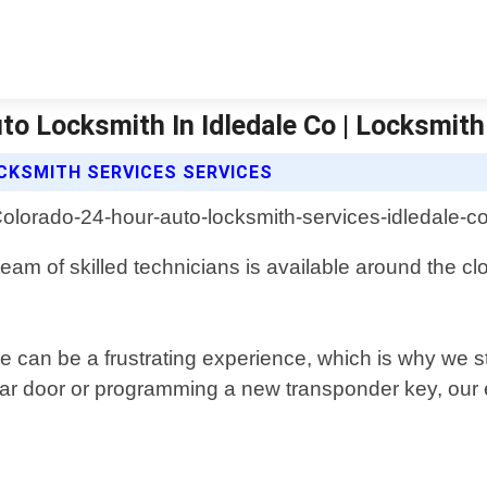
to Locksmith In Idledale Co | Locksmith
CKSMITH SERVICES SERVICES
team of skilled technicians is available around the c
 can be a frustrating experience, which is why we str
car door or programming a new transponder key, our