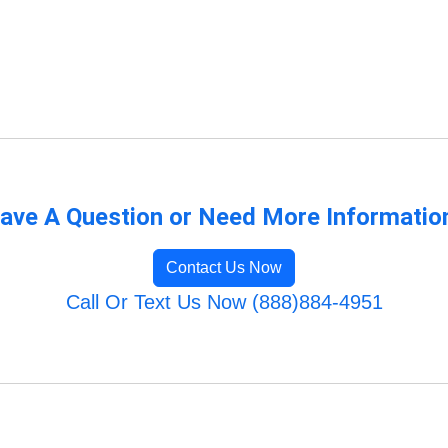
ave A Question or Need More Informatio
Contact Us Now
Call Or Text Us Now (888)884-4951