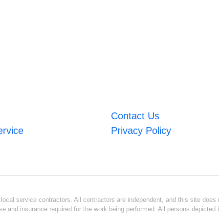
Contact Us
ervice
Privacy Policy
ocal service contractors. All contractors are independent, and this site does n
se and insurance required for the work being performed. All persons depicted i