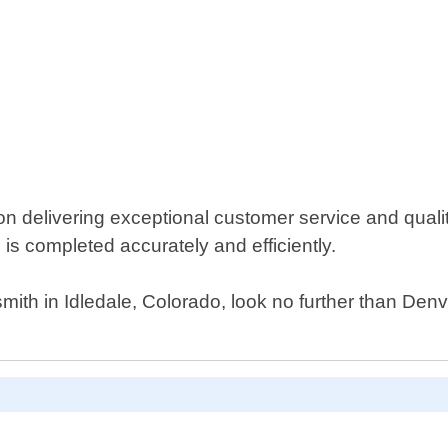
n delivering exceptional customer service and quali
is completed accurately and efficiently.
ksmith in Idledale, Colorado, look no further than De