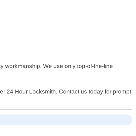
ty workmanship. We use only top-of-the-line
nver 24 Hour Locksmith. Contact us today for prompt