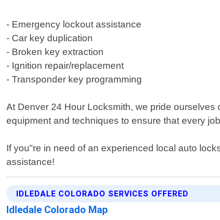
- Emergency lockout assistance
- Car key duplication
- Broken key extraction
- Ignition repair/replacement
- Transponder key programming
At Denver 24 Hour Locksmith, we pride ourselves o
equipment and techniques to ensure that every job 
If you"re in need of an experienced local auto loc
assistance!
IDLEDALE COLORADO SERVICES OFFERED
Idledale Colorado Map