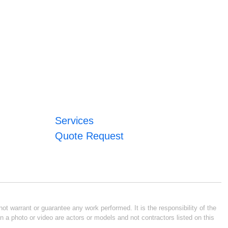
Services
Quote Request
ot warrant or guarantee any work performed. It is the responsibility of the
n a photo or video are actors or models and not contractors listed on this