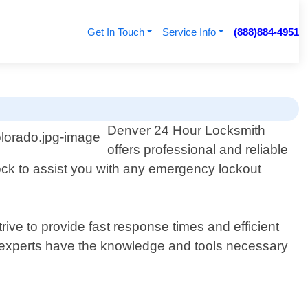
Get In Touch
Service Info
(888)884-4951
Denver 24 Hour Locksmith
offers professional and reliable
lock to assist you with any emergency lockout
ive to provide fast response times and efficient
 experts have the knowledge and tools necessary