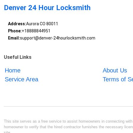
Denver 24 Hour Locksmith
Address:
Aurora CO 80011
Phone:
+18888844951
Email:
support@denver-24hourlocksmith.com
Useful Links
Home
About Us
Service Area
Terms of S
This site serves as a free service to assist homeowners in connecting with l
homeowner to verify that the hired contractor furnishes the necessary licen
site.