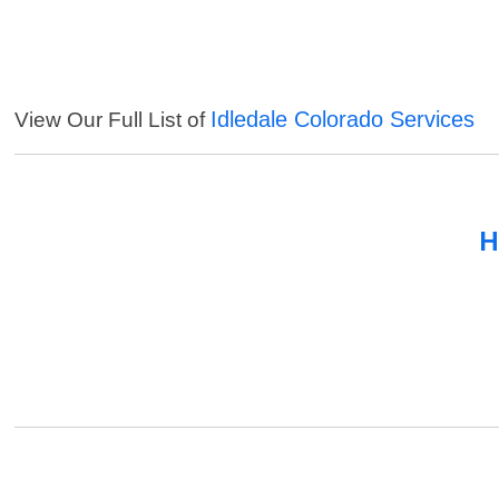
Idledale Colorado Services
View Our Full List of
H