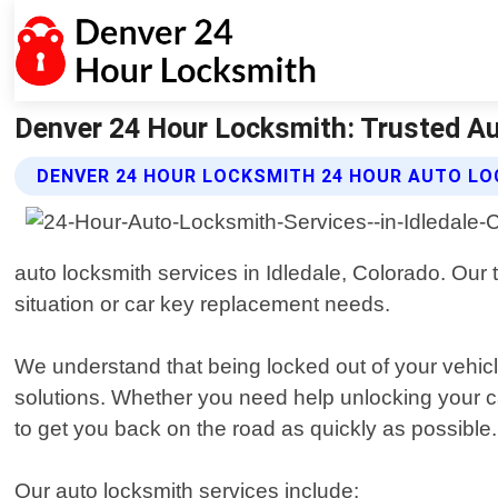
Denver 24 Hour Locksmith: Trusted Au
DENVER 24 HOUR LOCKSMITH 24 HOUR AUTO LO
auto locksmith services in Idledale, Colorado. Our 
situation or car key replacement needs.
We understand that being locked out of your vehicle
solutions. Whether you need help unlocking your 
to get you back on the road as quickly as possible.
Our auto locksmith services include: