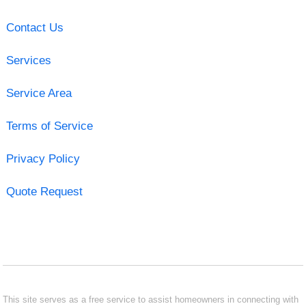
Contact Us
Services
Service Area
Terms of Service
Privacy Policy
Quote Request
This site serves as a free service to assist homeowners in connecting with