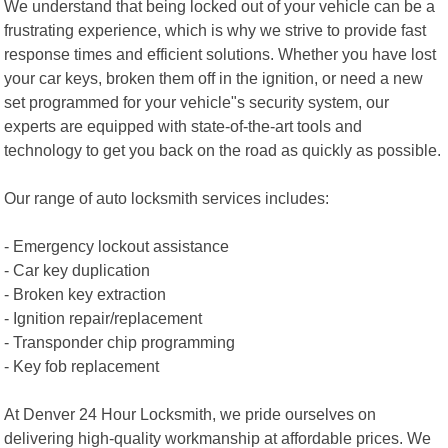
We understand that being locked out of your vehicle can be a
frustrating experience, which is why we strive to provide fast
response times and efficient solutions. Whether you have lost
your car keys, broken them off in the ignition, or need a new
set programmed for your vehicle"s security system, our
experts are equipped with state-of-the-art tools and
technology to get you back on the road as quickly as possible.
Our range of auto locksmith services includes:
- Emergency lockout assistance
- Car key duplication
- Broken key extraction
- Ignition repair/replacement
- Transponder chip programming
- Key fob replacement
At Denver 24 Hour Locksmith, we pride ourselves on
delivering high-quality workmanship at affordable prices. We