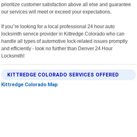
prioritize customer satisfaction above all else and guarantee
our services will meet or exceed your expectations.
If you"re looking for a local professional 24 hour auto
locksmith service provider in Kittredge Colorado who can
handle all types of automotive lock-related issues promptly
and efficiently - look no further than Denver 24 Hour
Locksmith!
KITTREDGE COLORADO SERVICES OFFERED
Kittredge Colorado Map