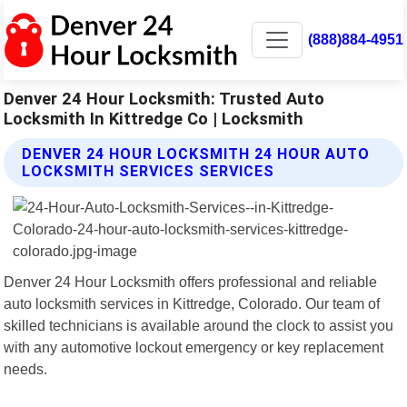
(888)884-4951
Denver 24 Hour Locksmith: Trusted Auto
Locksmith In Kittredge Co | Locksmith
DENVER 24 HOUR LOCKSMITH 24 HOUR AUTO
LOCKSMITH SERVICES SERVICES
Denver 24 Hour Locksmith offers professional and reliable
auto locksmith services in Kittredge, Colorado. Our team of
skilled technicians is available around the clock to assist you
with any automotive lockout emergency or key replacement
needs.