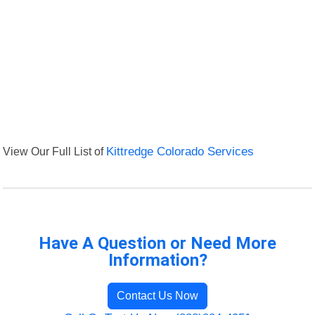
View Our Full List of
Kittredge Colorado Services
Have A Question or Need More
Information?
Contact Us Now