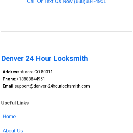
Call Or Text Us Now (888)884-4951
Denver 24 Hour Locksmith
Address:
Aurora CO 80011
Phone:
+18888844951
Email:
support@denver-24hourlocksmith.com
Useful Links
Home
About Us