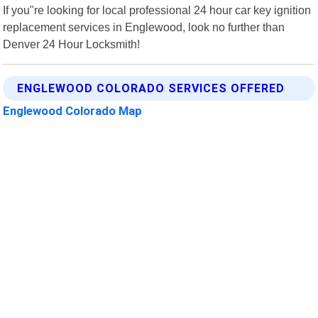
If you"re looking for local professional 24 hour car key ignition
replacement services in Englewood, look no further than
Denver 24 Hour Locksmith!
ENGLEWOOD COLORADO SERVICES OFFERED
Englewood Colorado Map