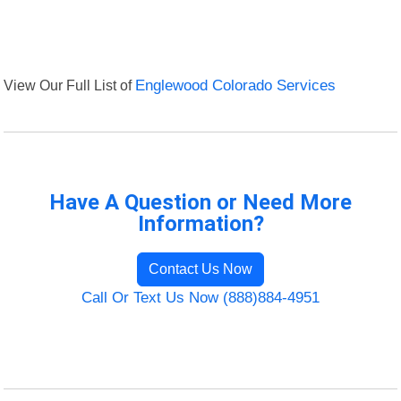
View Our Full List of
Englewood Colorado Services
Have A Question or Need More
Information?
Contact Us Now
Call Or Text Us Now (888)884-4951