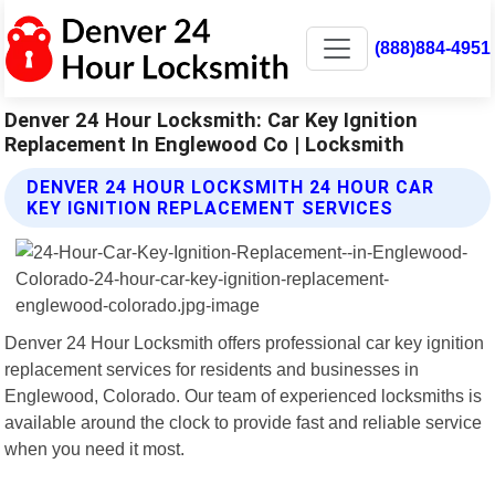
(888)884-4951
Denver 24 Hour Locksmith: Car Key Ignition
Replacement In Englewood Co | Locksmith
DENVER 24 HOUR LOCKSMITH 24 HOUR CAR
KEY IGNITION REPLACEMENT SERVICES
Denver 24 Hour Locksmith offers professional car key ignition
replacement services for residents and businesses in
Englewood, Colorado. Our team of experienced locksmiths is
available around the clock to provide fast and reliable service
when you need it most.