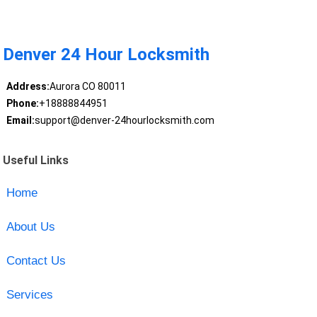
Denver 24 Hour Locksmith
Address:
Aurora CO 80011
Phone:
+18888844951
Email:
support@denver-24hourlocksmith.com
Useful Links
Home
About Us
Contact Us
Services