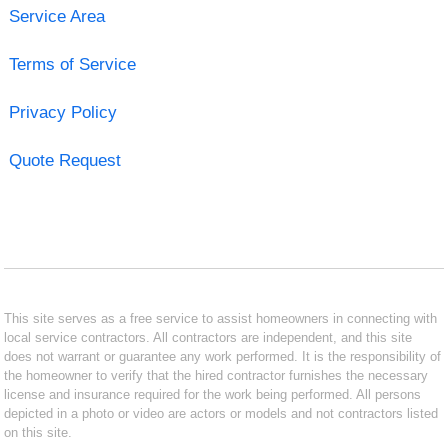
Service Area
Terms of Service
Privacy Policy
Quote Request
This site serves as a free service to assist homeowners in connecting with
local service contractors. All contractors are independent, and this site
does not warrant or guarantee any work performed. It is the responsibility of
the homeowner to verify that the hired contractor furnishes the necessary
license and insurance required for the work being performed. All persons
depicted in a photo or video are actors or models and not contractors listed
on this site.