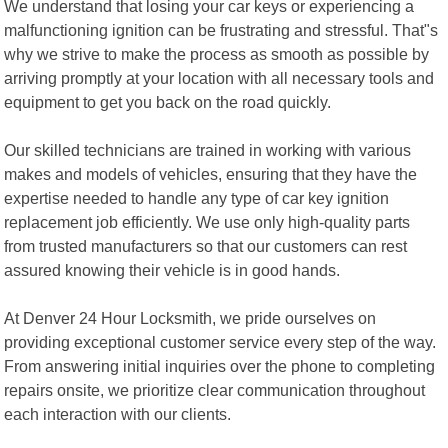
We understand that losing your car keys or experiencing a
malfunctioning ignition can be frustrating and stressful. That"s
why we strive to make the process as smooth as possible by
arriving promptly at your location with all necessary tools and
equipment to get you back on the road quickly.
Our skilled technicians are trained in working with various
makes and models of vehicles, ensuring that they have the
expertise needed to handle any type of car key ignition
replacement job efficiently. We use only high-quality parts
from trusted manufacturers so that our customers can rest
assured knowing their vehicle is in good hands.
At Denver 24 Hour Locksmith, we pride ourselves on
providing exceptional customer service every step of the way.
From answering initial inquiries over the phone to completing
repairs onsite, we prioritize clear communication throughout
each interaction with our clients.