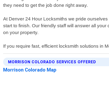
they need to get the job done right away.
At Denver 24 Hour Locksmiths we pride ourselves on
start to finish. Our friendly staff will answer all
on your property.
If you require fast, efficient locksmith solutions 
MORRISON COLORADO SERVICES OFFERED
Morrison Colorado Map