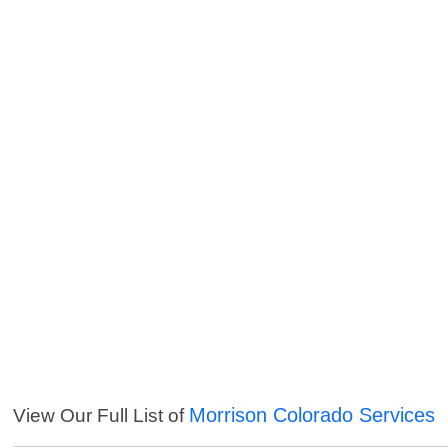
Morrison Colorado Services
View Our Full List of