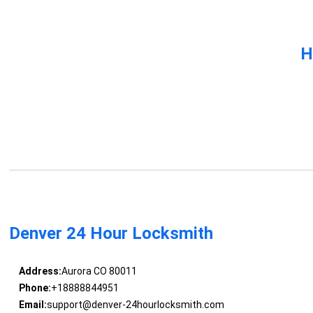
H
Denver 24 Hour Locksmith
Address:
Aurora CO 80011
Phone:
+18888844951
Email:
support@denver-24hourlocksmith.com