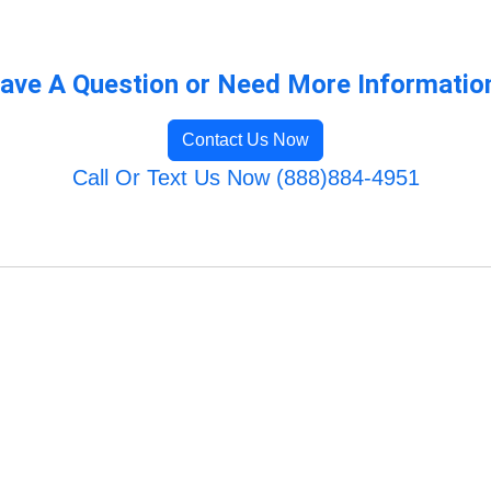
ave A Question or Need More Informatio
Contact Us Now
Call Or Text Us Now (888)884-4951