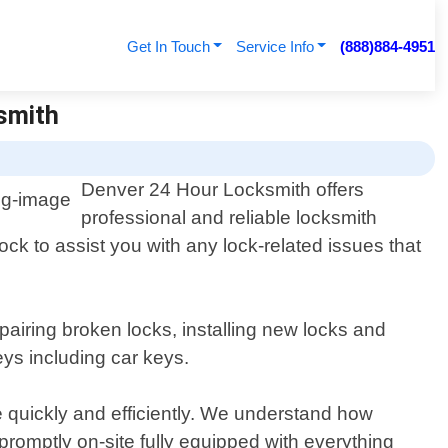
Get In Touch
Service Info
(888)884-4951
ksmith
Denver 24 Hour Locksmith offers
professional and reliable locksmith
ock to assist you with any lock-related issues that
pairing broken locks, installing new locks and
eys including car keys.
e quickly and efficiently. We understand how
promptly on-site fully equipped with everything