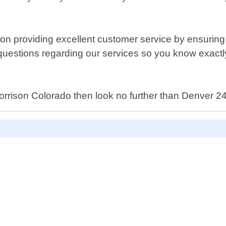
 providing excellent customer service by ensuring t
 your questions regarding our services so you know ex
in Morrison Colorado then look no further than Denver 