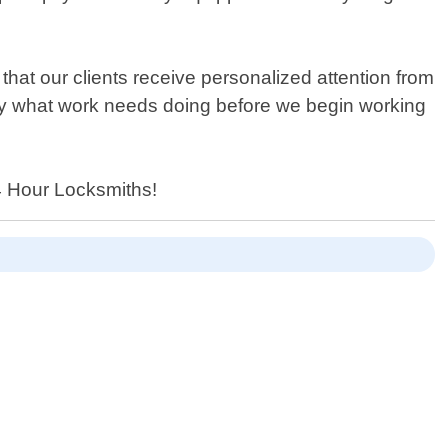
hat our clients receive personalized attention from
actly what work needs doing before we begin working
24 Hour Locksmiths!