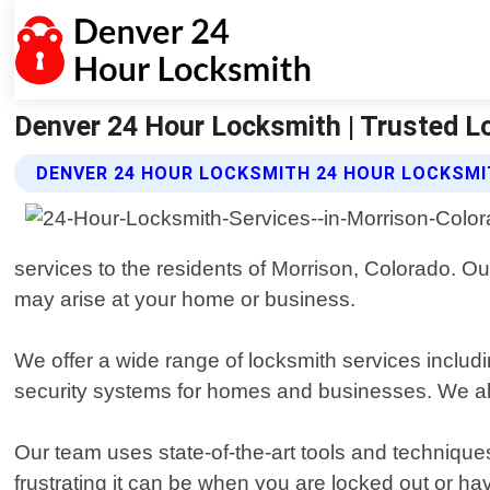
Denver 24 Hour Locksmith | Trusted L
DENVER 24 HOUR LOCKSMITH 24 HOUR LOCKSMI
services to the residents of Morrison, Colorado. Our
may arise at your home or business.
We offer a wide range of locksmith services includ
security systems for homes and businesses. We also
Our team uses state-of-the-art tools and technique
frustrating it can be when you are locked out or ha