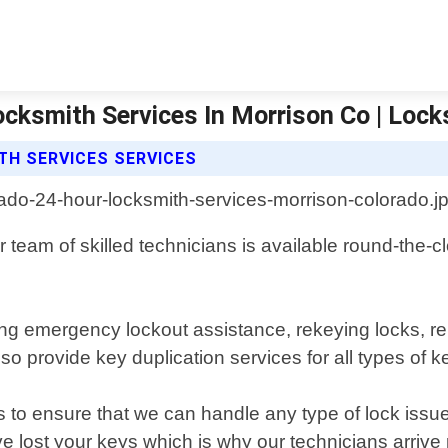
ocksmith Services In Morrison Co | Loc
TH SERVICES SERVICES
 team of skilled technicians is available round-the-cl
ing emergency lockout assistance, rekeying locks, re
 provide key duplication services for all types of k
s to ensure that we can handle any type of lock issu
ve lost your keys which is why our technicians arrive 