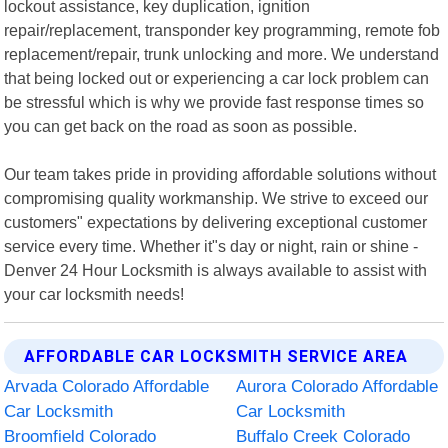
lockout assistance, key duplication, ignition
repair/replacement, transponder key programming, remote fob
replacement/repair, trunk unlocking and more. We understand
that being locked out or experiencing a car lock problem can
be stressful which is why we provide fast response times so
you can get back on the road as soon as possible.
Our team takes pride in providing affordable solutions without
compromising quality workmanship. We strive to exceed our
customers" expectations by delivering exceptional customer
service every time. Whether it"s day or night, rain or shine -
Denver 24 Hour Locksmith is always available to assist with
your car locksmith needs!
AFFORDABLE CAR LOCKSMITH SERVICE AREA
Arvada Colorado Affordable
Aurora Colorado Affordable
Car Locksmith
Car Locksmith
Broomfield Colorado
Buffalo Creek Colorado