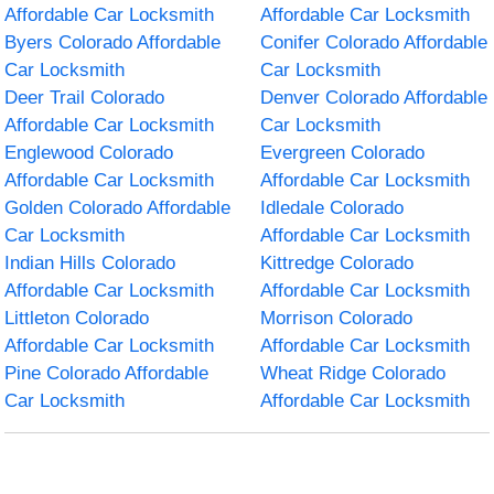
Affordable Car Locksmith
Affordable Car Locksmith
Byers Colorado Affordable
Conifer Colorado Affordable
Car Locksmith
Car Locksmith
Deer Trail Colorado
Denver Colorado Affordable
Affordable Car Locksmith
Car Locksmith
Englewood Colorado
Evergreen Colorado
Affordable Car Locksmith
Affordable Car Locksmith
Golden Colorado Affordable
Idledale Colorado
Car Locksmith
Affordable Car Locksmith
Indian Hills Colorado
Kittredge Colorado
Affordable Car Locksmith
Affordable Car Locksmith
Littleton Colorado
Morrison Colorado
Affordable Car Locksmith
Affordable Car Locksmith
Pine Colorado Affordable
Wheat Ridge Colorado
Car Locksmith
Affordable Car Locksmith