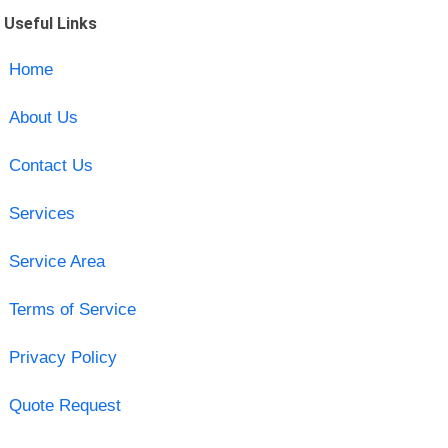
Useful Links
Home
About Us
Contact Us
Services
Service Area
Terms of Service
Privacy Policy
Quote Request