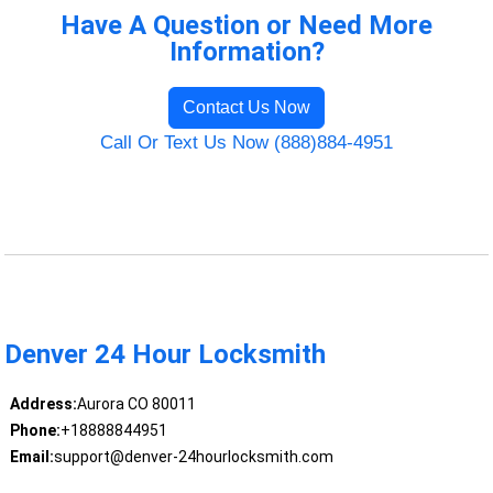
Have A Question or Need More
Information?
Contact Us Now
Call Or Text Us Now (888)884-4951
Denver 24 Hour Locksmith
Address:
Aurora CO 80011
Phone:
+18888844951
Email:
support@denver-24hourlocksmith.com