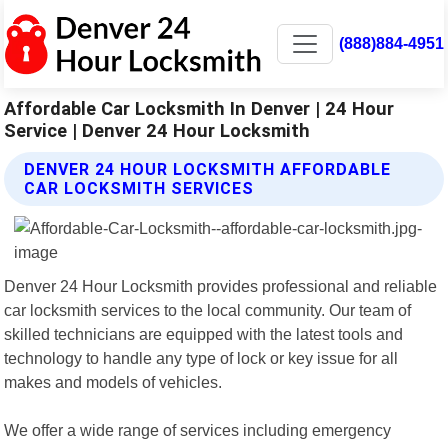
(888)884-4951
Affordable Car Locksmith In Denver | 24 Hour
Service | Denver 24 Hour Locksmith
DENVER 24 HOUR LOCKSMITH AFFORDABLE
CAR LOCKSMITH SERVICES
Denver 24 Hour Locksmith provides professional and reliable
car locksmith services to the local community. Our team of
skilled technicians are equipped with the latest tools and
technology to handle any type of lock or key issue for all
makes and models of vehicles.
We offer a wide range of services including emergency