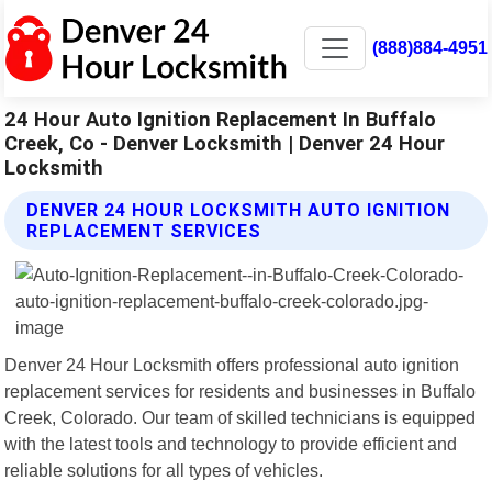
(888)884-4951
24 Hour Auto Ignition Replacement In Buffalo
Creek, Co - Denver Locksmith | Denver 24 Hour
Locksmith
DENVER 24 HOUR LOCKSMITH AUTO IGNITION
REPLACEMENT SERVICES
Denver 24 Hour Locksmith offers professional auto ignition
replacement services for residents and businesses in Buffalo
Creek, Colorado. Our team of skilled technicians is equipped
with the latest tools and technology to provide efficient and
reliable solutions for all types of vehicles.