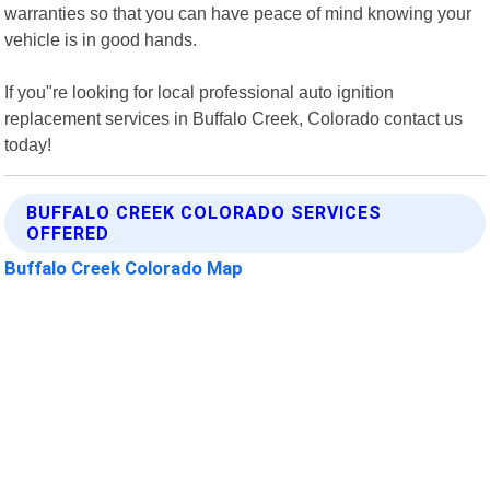
warranties so that you can have peace of mind knowing your
vehicle is in good hands.
If you"re looking for local professional auto ignition
replacement services in Buffalo Creek, Colorado contact us
today!
BUFFALO CREEK COLORADO SERVICES
OFFERED
Buffalo Creek Colorado Map