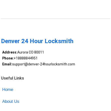
Denver 24 Hour Locksmith
Address:
Aurora CO 80011
Phone:
+18888844951
Email:
support@denver-24hourlocksmith.com
Useful Links
Home
About Us