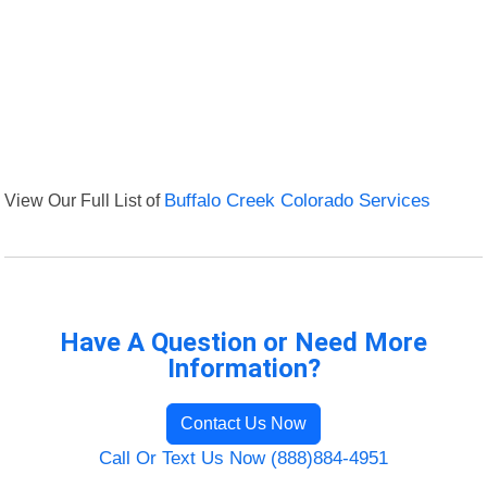
View Our Full List of
Buffalo Creek Colorado Services
Have A Question or Need More
Information?
Contact Us Now
Call Or Text Us Now (888)884-4951