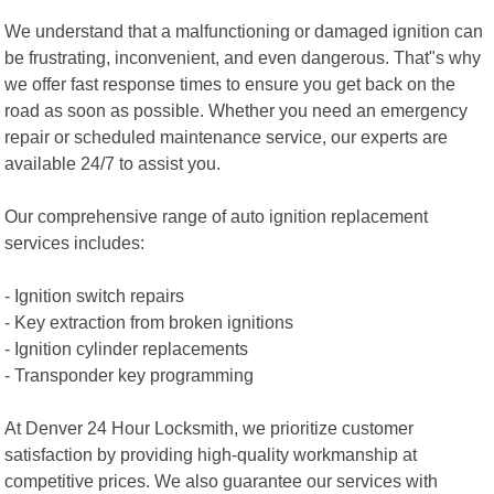
We understand that a malfunctioning or damaged ignition can
be frustrating, inconvenient, and even dangerous. That"s why
we offer fast response times to ensure you get back on the
road as soon as possible. Whether you need an emergency
repair or scheduled maintenance service, our experts are
available 24/7 to assist you.
Our comprehensive range of auto ignition replacement
services includes:
- Ignition switch repairs
- Key extraction from broken ignitions
- Ignition cylinder replacements
- Transponder key programming
At Denver 24 Hour Locksmith, we prioritize customer
satisfaction by providing high-quality workmanship at
competitive prices. We also guarantee our services with