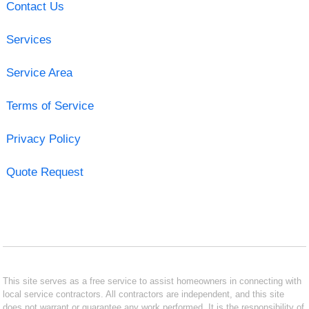
Contact Us
Services
Service Area
Terms of Service
Privacy Policy
Quote Request
This site serves as a free service to assist homeowners in connecting with
local service contractors. All contractors are independent, and this site
does not warrant or guarantee any work performed. It is the responsibility of