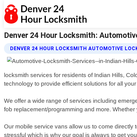
Denver 24 Hour Locksmith: Automotive 
DENVER 24 HOUR LOCKSMITH AUTOMOTIVE LOC
locksmith services for residents of Indian Hills, C
technology to provide efficient solutions for all you
We offer a wide range of services including emerg
fob replacement/programming and more. Whether y
Our mobile service vans allow us to come directly 
stressful which is why our goal is always to get y