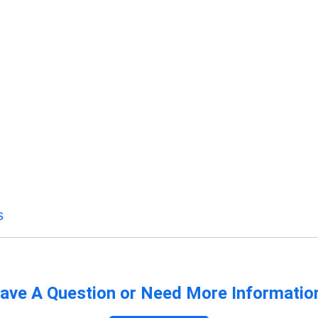
s
ave A Question or Need More Informatio