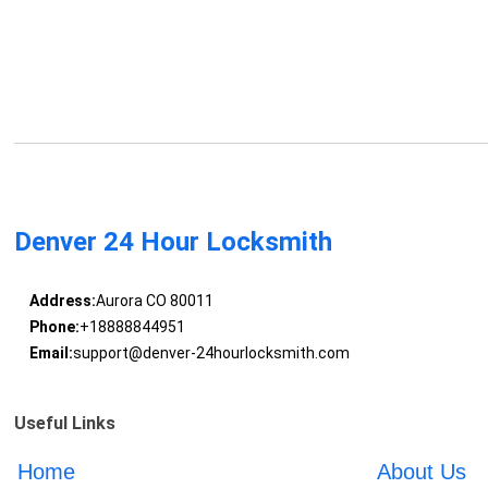
Denver 24 Hour Locksmith
Address:
Aurora CO 80011
Phone:
+18888844951
Email:
support@denver-24hourlocksmith.com
Useful Links
Home
About Us