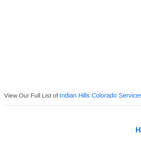
Indian Hills Colorado Service
View Our Full List of
H