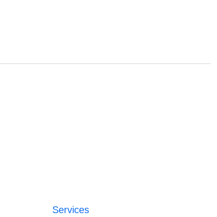
Services