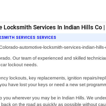
Locksmith Services In Indian Hills Co 
KSMITH SERVICES SERVICES
olorado. Our team of experienced and skilled technicia
r car lockout needs.
ency lockouts, key replacements, ignition repairs/r
ou have lost your keys or need a new set programm
to you wherever you may be in Indian Hills. We unders
ou back on the road as quickly as possible without c