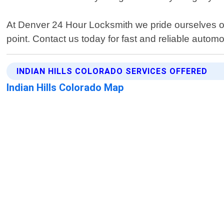
At Denver 24 Hour Locksmith we pride ourselves on
point. Contact us today for fast and reliable automot
INDIAN HILLS COLORADO SERVICES OFFERED
Indian Hills Colorado Map