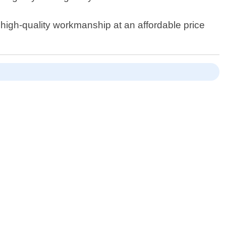
high-quality workmanship at an affordable price