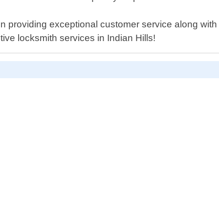
 providing exceptional customer service along with 
ive locksmith services in Indian Hills!