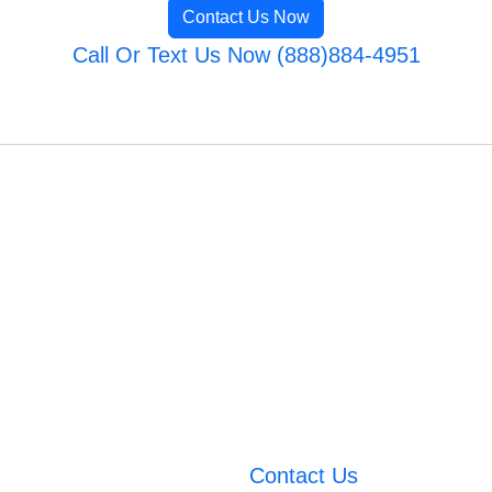
Contact Us Now
Call Or Text Us Now (888)884-4951
Contact Us