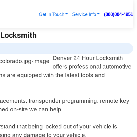
Get In Touch
Service Info
(888)884-4951
| Locksmith
Denver 24 Hour Locksmith
offers professional automotive
ns are equipped with the latest tools and
eplacements, transponder programming, remote key
ed on-site we can help.
tand that being locked out of your vehicle is
ausing any damage to your vehicle.