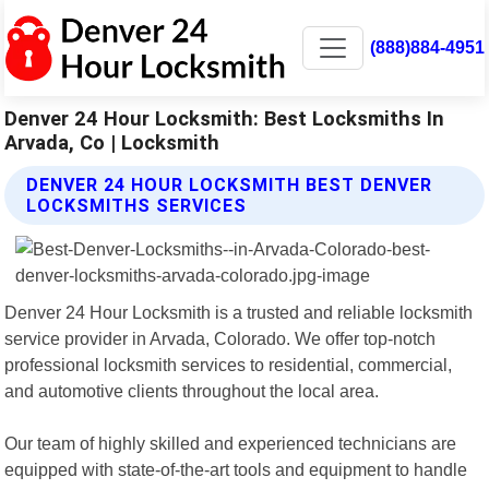
(888)884-4951
Denver 24 Hour Locksmith: Best Locksmiths In
Arvada, Co | Locksmith
DENVER 24 HOUR LOCKSMITH BEST DENVER
LOCKSMITHS SERVICES
Denver 24 Hour Locksmith is a trusted and reliable locksmith
service provider in Arvada, Colorado. We offer top-notch
professional locksmith services to residential, commercial,
and automotive clients throughout the local area.
Our team of highly skilled and experienced technicians are
equipped with state-of-the-art tools and equipment to handle