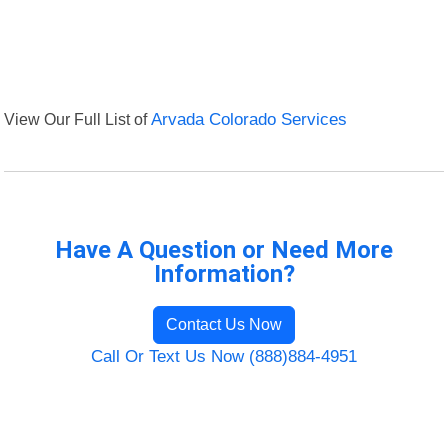
View Our Full List of
Arvada Colorado Services
Have A Question or Need More
Information?
Contact Us Now
Call Or Text Us Now (888)884-4951