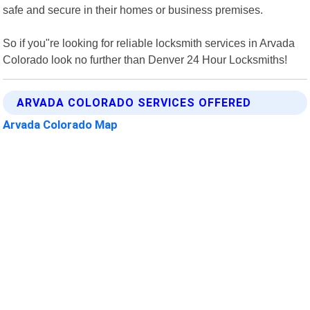
safe and secure in their homes or business premises.
So if you"re looking for reliable locksmith services in Arvada
Colorado look no further than Denver 24 Hour Locksmiths!
ARVADA COLORADO SERVICES OFFERED
Arvada Colorado Map