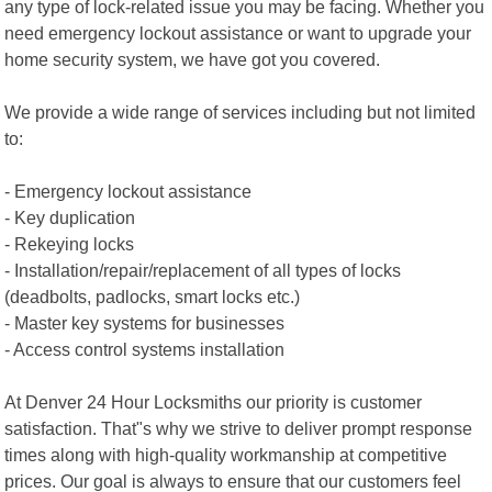
any type of lock-related issue you may be facing. Whether you
need emergency lockout assistance or want to upgrade your
home security system, we have got you covered.
We provide a wide range of services including but not limited
to:
- Emergency lockout assistance
- Key duplication
- Rekeying locks
- Installation/repair/replacement of all types of locks
(deadbolts, padlocks, smart locks etc.)
- Master key systems for businesses
- Access control systems installation
At Denver 24 Hour Locksmiths our priority is customer
satisfaction. That"s why we strive to deliver prompt response
times along with high-quality workmanship at competitive
prices. Our goal is always to ensure that our customers feel