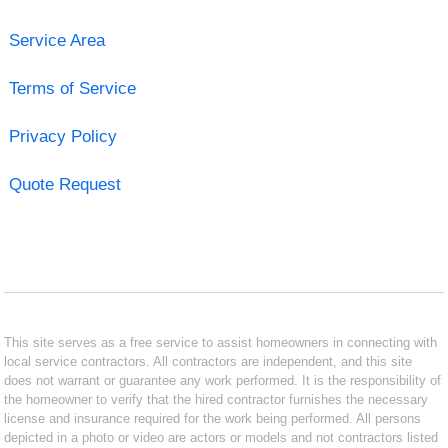
Service Area
Terms of Service
Privacy Policy
Quote Request
This site serves as a free service to assist homeowners in connecting with
local service contractors. All contractors are independent, and this site
does not warrant or guarantee any work performed. It is the responsibility of
the homeowner to verify that the hired contractor furnishes the necessary
license and insurance required for the work being performed. All persons
depicted in a photo or video are actors or models and not contractors listed