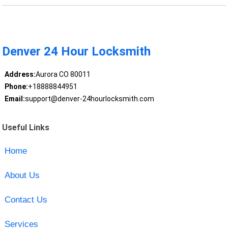
Denver 24 Hour Locksmith
Address:
Aurora CO 80011
Phone:
+18888844951
Email:
support@denver-24hourlocksmith.com
Useful Links
Home
About Us
Contact Us
Services