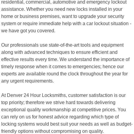
residential, commercial, automotive and emergency lockout
assistance. Whether you need new locks installed in your
home or business premises, want to upgrade your security
system or require immediate help with a car lockout situation -
we have got you covered.
Our professionals use state-of-the-art tools and equipment
along with advanced techniques to ensure efficient and
effective results every time. We understand the importance of
timely response when it comes to emergencies; hence our
experts are available round the clock throughout the year for
any urgent requirements.
At Denver 24 Hour Locksmiths, customer satisfaction is our
top priority; therefore we strive hard towards delivering
exceptional quality workmanship at competitive prices. You
can rely on us for honest advice regarding which type of
locking systems would best suit your needs as well as budget-
friendly options without compromising on quality.