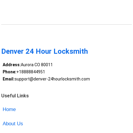
Denver 24 Hour Locksmith
Address:
Aurora CO 80011
Phone:
+18888844951
Email:
support@denver-24hourlocksmith.com
Useful Links
Home
About Us