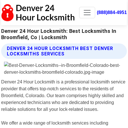
(888)884-4951
Denver 24 Hour Locksmith: Best Locksmiths In
Broomfield, Co | Locksmith
DENVER 24 HOUR LOCKSMITH BEST DENVER
LOCKSMITHS SERVICES
Denver 24 Hour Locksmith is a professional locksmith service
provider that offers top-notch services to the residents of
Broomfield, Colorado. Our team comprises highly skilled and
experienced technicians who are dedicated to providing
reliable solutions for all your lock-related issues.
We offer a wide range of locksmith services including