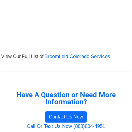
View Our Full List of
Broomfield Colorado Services
Have A Question or Need More
Information?
Contact Us Now
Call Or Text Us Now (888)884-4951