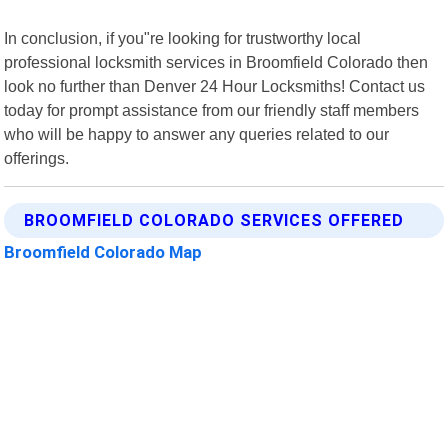
In conclusion, if you"re looking for trustworthy local
professional locksmith services in Broomfield Colorado then
look no further than Denver 24 Hour Locksmiths! Contact us
today for prompt assistance from our friendly staff members
who will be happy to answer any queries related to our
offerings.
BROOMFIELD COLORADO SERVICES OFFERED
Broomfield Colorado Map