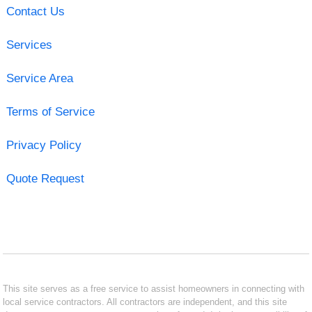
Contact Us
Services
Service Area
Terms of Service
Privacy Policy
Quote Request
This site serves as a free service to assist homeowners in connecting with
local service contractors. All contractors are independent, and this site