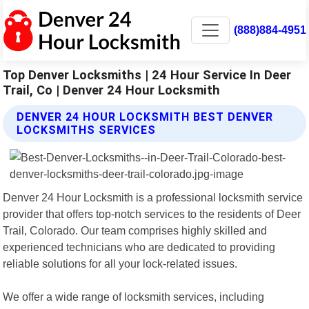
(888)884-4951
Top Denver Locksmiths | 24 Hour Service In Deer
Trail, Co | Denver 24 Hour Locksmith
DENVER 24 HOUR LOCKSMITH BEST DENVER
LOCKSMITHS SERVICES
Denver 24 Hour Locksmith is a professional locksmith service
provider that offers top-notch services to the residents of Deer
Trail, Colorado. Our team comprises highly skilled and
experienced technicians who are dedicated to providing
reliable solutions for all your lock-related issues.
We offer a wide range of locksmith services, including