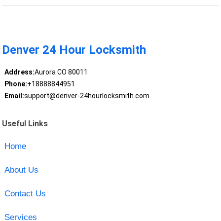
Denver 24 Hour Locksmith
Address:
Aurora CO 80011
Phone:
+18888844951
Email:
support@denver-24hourlocksmith.com
Useful Links
Home
About Us
Contact Us
Services