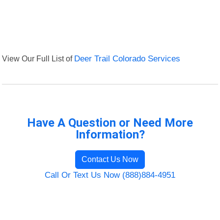
View Our Full List of
Deer Trail Colorado Services
Have A Question or Need More
Information?
Contact Us Now
Call Or Text Us Now (888)884-4951