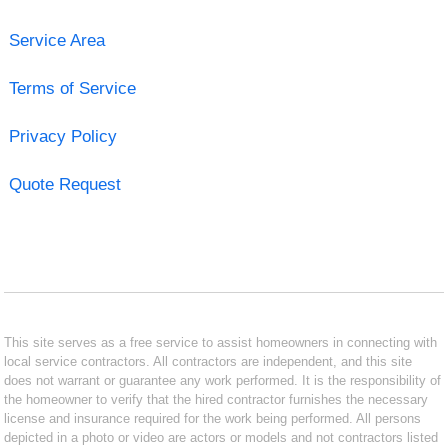
Service Area
Terms of Service
Privacy Policy
Quote Request
This site serves as a free service to assist homeowners in connecting with
local service contractors. All contractors are independent, and this site
does not warrant or guarantee any work performed. It is the responsibility of
the homeowner to verify that the hired contractor furnishes the necessary
license and insurance required for the work being performed. All persons
depicted in a photo or video are actors or models and not contractors listed