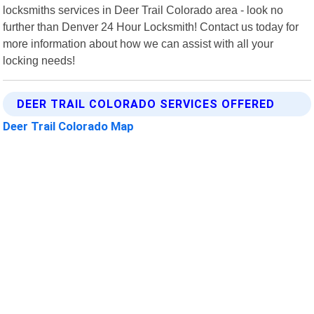
locksmiths services in Deer Trail Colorado area - look no
further than Denver 24 Hour Locksmith! Contact us today for
more information about how we can assist with all your
locking needs!
DEER TRAIL COLORADO SERVICES OFFERED
Deer Trail Colorado Map