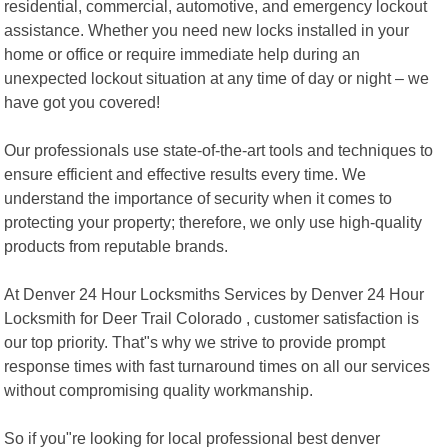
residential, commercial, automotive, and emergency lockout
assistance. Whether you need new locks installed in your
home or office or require immediate help during an
unexpected lockout situation at any time of day or night – we
have got you covered!
Our professionals use state-of-the-art tools and techniques to
ensure efficient and effective results every time. We
understand the importance of security when it comes to
protecting your property; therefore, we only use high-quality
products from reputable brands.
At Denver 24 Hour Locksmiths Services by Denver 24 Hour
Locksmith for Deer Trail Colorado , customer satisfaction is
our top priority. That"s why we strive to provide prompt
response times with fast turnaround times on all our services
without compromising quality workmanship.
So if you"re looking for local professional best denver