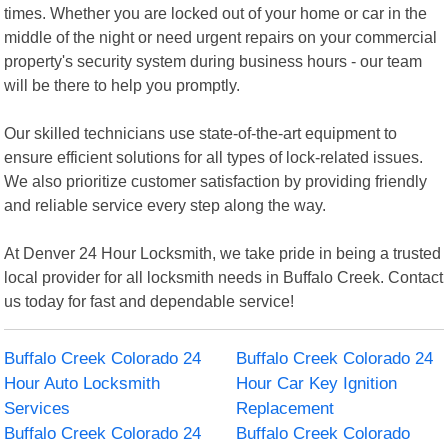
times. Whether you are locked out of your home or car in the
middle of the night or need urgent repairs on your commercial
property's security system during business hours - our team
will be there to help you promptly.
Our skilled technicians use state-of-the-art equipment to
ensure efficient solutions for all types of lock-related issues.
We also prioritize customer satisfaction by providing friendly
and reliable service every step along the way.
At Denver 24 Hour Locksmith, we take pride in being a trusted
local provider for all locksmith needs in Buffalo Creek. Contact
us today for fast and dependable service!
Buffalo Creek Colorado 24
Buffalo Creek Colorado 24
Hour Auto Locksmith
Hour Car Key Ignition
Services
Replacement
Buffalo Creek Colorado 24
Buffalo Creek Colorado