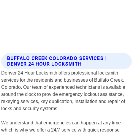
BUFFALO CREEK COLORADO SERVICES |
DENVER 24 HOUR LOCKSMITH
Denver 24 Hour Locksmith offers professional locksmith
services for the residents and businesses of Buffalo Creek,
Colorado. Our team of experienced technicians is available
around the clock to provide emergency lockout assistance,
rekeying services, key duplication, installation and repair of
locks and security systems.
We understand that emergencies can happen at any time
which is why we offer a 24/7 service with quick response