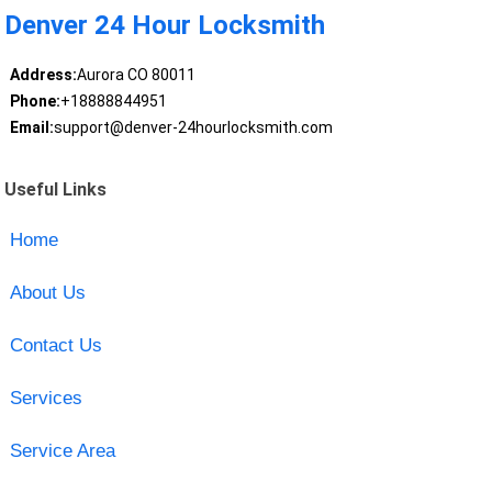
Denver 24 Hour Locksmith
Address:
Aurora CO 80011
Phone:
+18888844951
Email:
support@denver-24hourlocksmith.com
Useful Links
Home
About Us
Contact Us
Services
Service Area