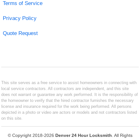
Terms of Service
Privacy Policy
Quote Request
This site serves as a free service to assist homeowners in connecting with
local service contractors. All contractors are independent, and this site
does not warrant or guarantee any work performed. It is the responsibility of
the homeowner to verify that the hired contractor furnishes the necessary
license and insurance required for the work being performed. All persons
depicted in a photo or video are actors or models and not contractors listed
on this site.
© Copyright 2018-2026
Denver 24 Hour Locksmith
. All Rights