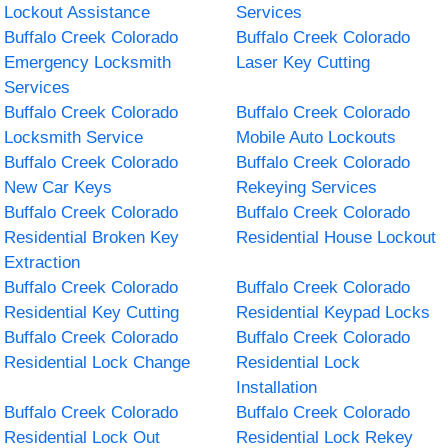
Lockout Assistance
Services
Buffalo Creek Colorado
Buffalo Creek Colorado
Emergency Locksmith
Laser Key Cutting
Services
Buffalo Creek Colorado
Buffalo Creek Colorado
Locksmith Service
Mobile Auto Lockouts
Buffalo Creek Colorado
Buffalo Creek Colorado
New Car Keys
Rekeying Services
Buffalo Creek Colorado
Buffalo Creek Colorado
Residential Broken Key
Residential House Lockout
Extraction
Buffalo Creek Colorado
Buffalo Creek Colorado
Residential Key Cutting
Residential Keypad Locks
Buffalo Creek Colorado
Buffalo Creek Colorado
Residential Lock Change
Residential Lock
Installation
Buffalo Creek Colorado
Buffalo Creek Colorado
Residential Lock Out
Residential Lock Rekey