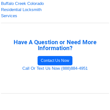
Buffalo Creek Colorado
Residential Locksmith
Services
Have A Question or Need More
Information?
Contact Us Now
Call Or Text Us Now (888)884-4951