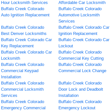
Hour Locksmith Services
Affordable Car Locksmith
Buffalo Creek Colorado
Buffalo Creek Colorado
Auto Ignition Replacement
Automotive Locksmith
Services
Buffalo Creek Colorado
Buffalo Creek Colorado Car
Best Denver Locksmiths
Ignition Replacement
Buffalo Creek Colorado Car
Buffalo Creek Colorado Car
Key Replacement
Lockout
Buffalo Creek Colorado Car
Buffalo Creek Colorado
Locksmith
Commercial Key Cutting
Buffalo Creek Colorado
Buffalo Creek Colorado
Commercial Keypad
Commercial Lock Change
Installation
Buffalo Creek Colorado
Buffalo Creek Colorado
Commercial Locksmith
Door Lock and Deadbolt
Services
Installation
Buffalo Creek Colorado
Buffalo Creek Colorado
Emergency Commercial
Emergency Lockout