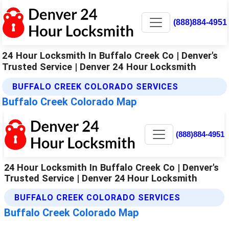
(888)884-4951
24 Hour Locksmith In Buffalo Creek Co | Denver's
Trusted Service | Denver 24 Hour Locksmith
BUFFALO CREEK COLORADO SERVICES
Buffalo Creek Colorado Map