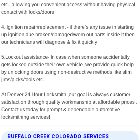
etc., allowing you convenient access without having physical
contact with locks/doors
4. Ignition repair/replacement - if there’s any issue in starting
up ignition due broken/damaged/worn out parts inside it then
our technicians will diagnose & fix it quickly
5.Lockout assistance- In case when someone accidentally
gets locked outside their own vehicle ,we provide quick help
by unlocking doors using non-destructive methods like slim
jims/picks/tools etc..
At Denver 24 Hour Locksmith ,our goal is always customer
satisfaction through quality workmanship at affordable prices .
Contact us today for prompt & dependable automotive
locksmithing services!
BUFFALO CREEK COLORADO SERVICES