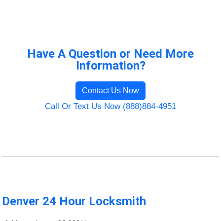
Have A Question or Need More
Information?
Contact Us Now
Call Or Text Us Now (888)884-4951
Denver 24 Hour Locksmith