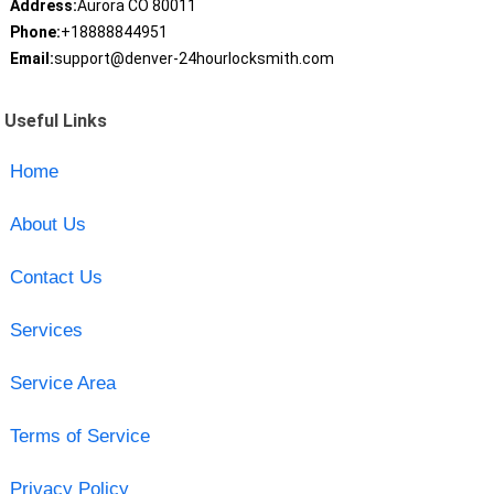
Address:
Aurora CO 80011
Phone:
+18888844951
Email:
support@denver-24hourlocksmith.com
Useful Links
Home
About Us
Contact Us
Services
Service Area
Terms of Service
Privacy Policy