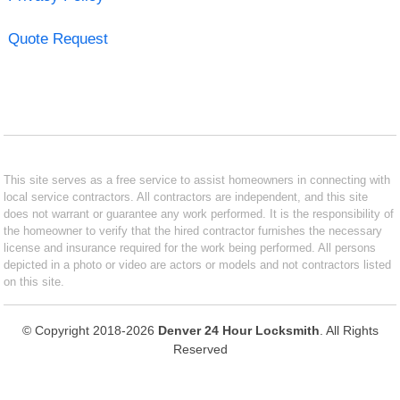
Quote Request
This site serves as a free service to assist homeowners in connecting with
local service contractors. All contractors are independent, and this site
does not warrant or guarantee any work performed. It is the responsibility of
the homeowner to verify that the hired contractor furnishes the necessary
license and insurance required for the work being performed. All persons
depicted in a photo or video are actors or models and not contractors listed
on this site.
© Copyright 2018-2026
Denver 24 Hour Locksmith
. All Rights
Reserved