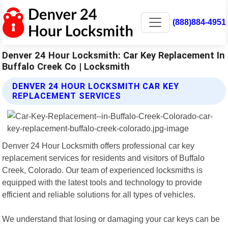
(888)884-4951
Denver 24 Hour Locksmith: Car Key Replacement In
Buffalo Creek Co | Locksmith
DENVER 24 HOUR LOCKSMITH CAR KEY
REPLACEMENT SERVICES
Denver 24 Hour Locksmith offers professional car key
replacement services for residents and visitors of Buffalo
Creek, Colorado. Our team of experienced locksmiths is
equipped with the latest tools and technology to provide
efficient and reliable solutions for all types of vehicles.
We understand that losing or damaging your car keys can be