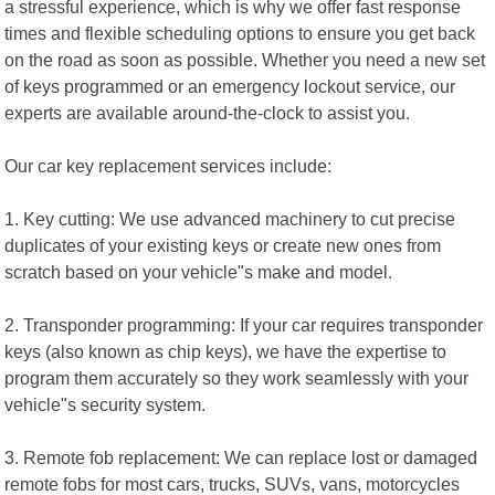
a stressful experience, which is why we offer fast response
times and flexible scheduling options to ensure you get back
on the road as soon as possible. Whether you need a new set
of keys programmed or an emergency lockout service, our
experts are available around-the-clock to assist you.
Our car key replacement services include:
1. Key cutting: We use advanced machinery to cut precise
duplicates of your existing keys or create new ones from
scratch based on your vehicle"s make and model.
2. Transponder programming: If your car requires transponder
keys (also known as chip keys), we have the expertise to
program them accurately so they work seamlessly with your
vehicle"s security system.
3. Remote fob replacement: We can replace lost or damaged
remote fobs for most cars, trucks, SUVs, vans, motorcycles