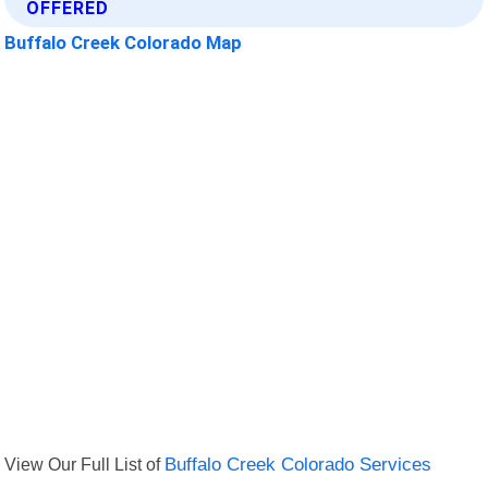
OFFERED
Buffalo Creek Colorado Map
View Our Full List of
Buffalo Creek Colorado Services