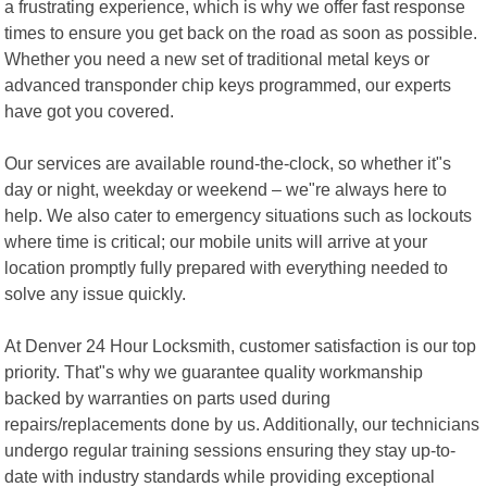
a frustrating experience, which is why we offer fast response
times to ensure you get back on the road as soon as possible.
Whether you need a new set of traditional metal keys or
advanced transponder chip keys programmed, our experts
have got you covered.
Our services are available round-the-clock, so whether it"s
day or night, weekday or weekend – we"re always here to
help. We also cater to emergency situations such as lockouts
where time is critical; our mobile units will arrive at your
location promptly fully prepared with everything needed to
solve any issue quickly.
At Denver 24 Hour Locksmith, customer satisfaction is our top
priority. That"s why we guarantee quality workmanship
backed by warranties on parts used during
repairs/replacements done by us. Additionally, our technicians
undergo regular training sessions ensuring they stay up-to-
date with industry standards while providing exceptional