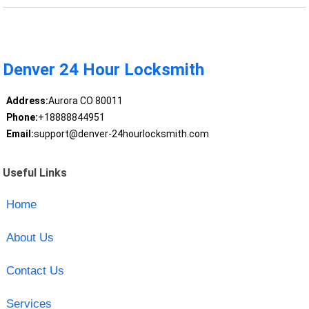
Denver 24 Hour Locksmith
Address:
Aurora CO 80011
Phone:
+18888844951
Email:
support@denver-24hourlocksmith.com
Useful Links
Home
About Us
Contact Us
Services