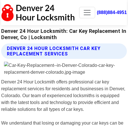
(888)884-4951
Denver 24 Hour Locksmith: Car Key Replacement In
Denver, Co | Locksmith
DENVER 24 HOUR LOCKSMITH CAR KEY
REPLACEMENT SERVICES
Denver 24 Hour Locksmith offers professional car key
replacement services for residents and businesses in Denver,
Colorado. Our team of experienced locksmiths is equipped
with the latest tools and technology to provide efficient and
reliable solutions for all types of car keys.
We understand that losing or damaging your car keys can be