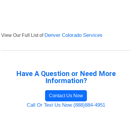
View Our Full List of
Denver Colorado Services
Have A Question or Need More
Information?
Contact Us Now
Call Or Text Us Now (888)884-4951