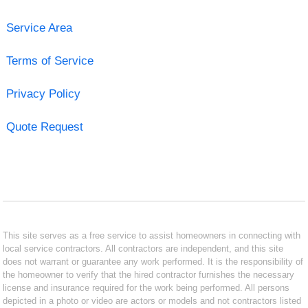
Service Area
Terms of Service
Privacy Policy
Quote Request
This site serves as a free service to assist homeowners in connecting with
local service contractors. All contractors are independent, and this site
does not warrant or guarantee any work performed. It is the responsibility of
the homeowner to verify that the hired contractor furnishes the necessary
license and insurance required for the work being performed. All persons
depicted in a photo or video are actors or models and not contractors listed