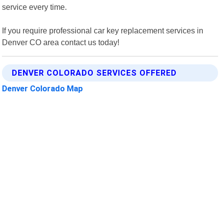
service every time.
If you require professional car key replacement services in
Denver CO area contact us today!
DENVER COLORADO SERVICES OFFERED
Denver Colorado Map