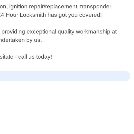
on, ignition repair/replacement, transponder
 24 Hour Locksmith has got you covered!
s providing exceptional quality workmanship at
undertaken by us.
tate - call us today!