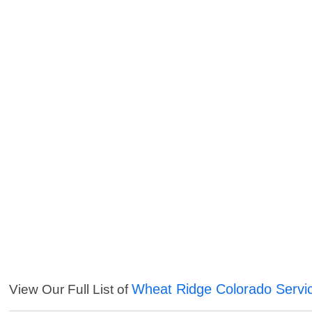
Wheat Ridge Colorado Servi
View Our Full List of