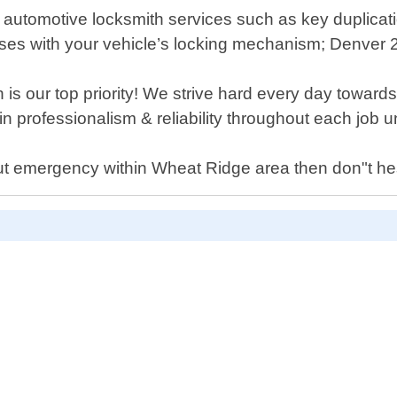
r automotive locksmith services such as key duplicati
ises with your vehicle’s locking mechanism; Denver
is our top priority! We strive hard every day toward
in professionalism & reliability throughout each job 
out emergency within Wheat Ridge area then don"t hesi