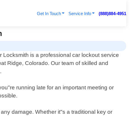
Get In Touch
Service Info
(888)884-4951
h
 Locksmith is a professional car lockout service
at Ridge, Colorado. Our team of skilled and
.
you"re running late for an important meeting or
ossible.
g any damage. Whether it"s a traditional key or