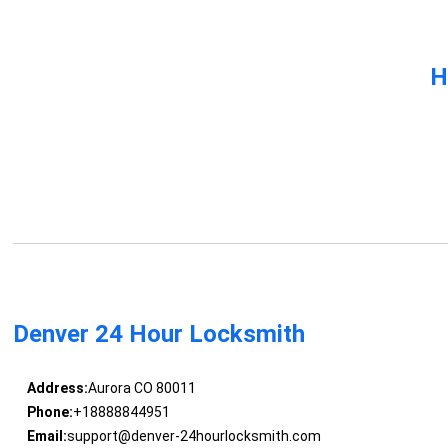
H
Denver 24 Hour Locksmith
Address:
Aurora CO 80011
Phone:
+18888844951
Email:
support@denver-24hourlocksmith.com