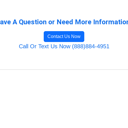
ave A Question or Need More Informatio
Contact Us Now
Call Or Text Us Now (888)884-4951