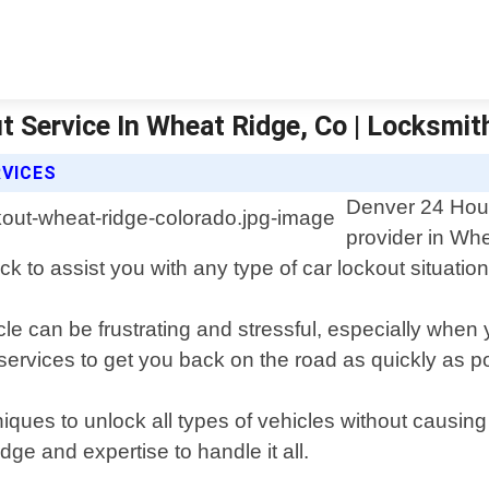
 Service In Wheat Ridge, Co | Locksmit
RVICES
Denver 24 Hour
provider in Whe
k to assist you with any type of car lockout situation
le can be frustrating and stressful, especially when 
services to get you back on the road as quickly as p
niques to unlock all types of vehicles without causin
ge and expertise to handle it all.