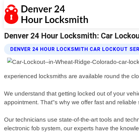
Denver 24 Hour Locksmith: Car Lockout
DENVER 24 HOUR LOCKSMITH CAR LOCKOUT SE
experienced locksmiths are available round the cloc
We understand that getting locked out of your vehic
appointment. That"s why we offer fast and reliable 
Our technicians use state-of-the-art tools and tech
electronic fob system, our experts have the knowled