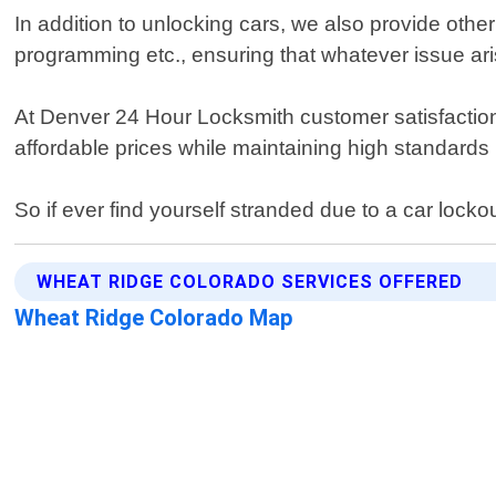
In addition to unlocking cars, we also provide othe
programming etc., ensuring that whatever issue ar
At Denver 24 Hour Locksmith customer satisfaction 
affordable prices while maintaining high standards 
So if ever find yourself stranded due to a car lock
WHEAT RIDGE COLORADO SERVICES OFFERED
Wheat Ridge Colorado Map