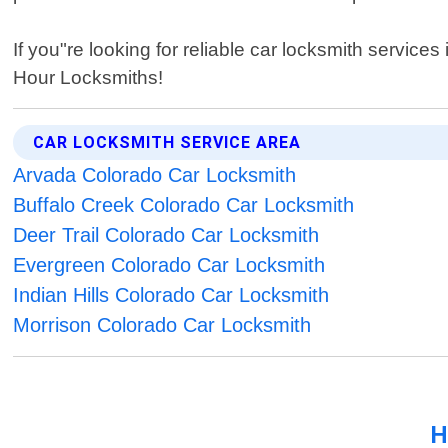
If you"re looking for reliable car locksmith servic
Hour Locksmiths!
CAR LOCKSMITH SERVICE AREA
Arvada Colorado Car Locksmith
Buffalo Creek Colorado Car Locksmith
Deer Trail Colorado Car Locksmith
Evergreen Colorado Car Locksmith
Indian Hills Colorado Car Locksmith
Morrison Colorado Car Locksmith
H