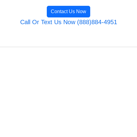
Contact Us Now
Call Or Text Us Now (888)884-4951