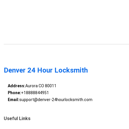
Denver 24 Hour Locksmith
Address:
Aurora CO 80011
Phone:
+18888844951
Email:
support@denver-24hourlocksmith.com
Useful Links