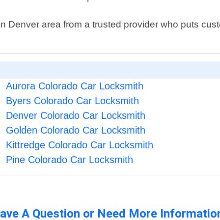
es in Denver area from a trusted provider who puts cus
Aurora Colorado Car Locksmith
Byers Colorado Car Locksmith
Denver Colorado Car Locksmith
Golden Colorado Car Locksmith
Kittredge Colorado Car Locksmith
Pine Colorado Car Locksmith
ave A Question or Need More Informatio