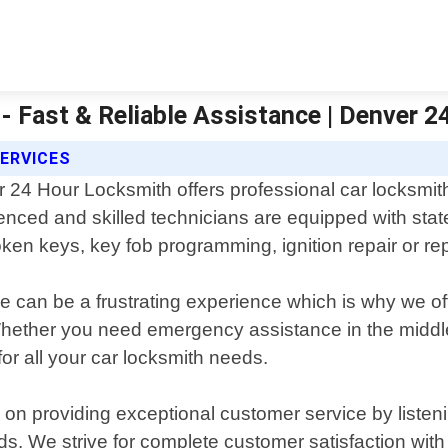
- Fast & Reliable Assistance | Denver 
ERVICES
 24 Hour Locksmith offers professional car locksmith
enced and skilled technicians are equipped with stat
broken keys, key fob programming, ignition repair or 
 can be a frustrating experience which is why we offe
Whether you need emergency assistance in the middl
for all your car locksmith needs.
n providing exceptional customer service by listenin
eeds. We strive for complete customer satisfaction wit