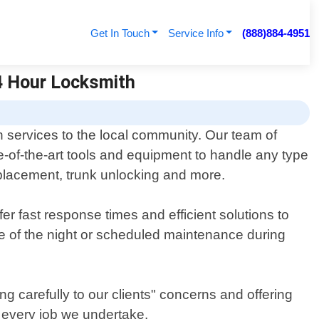
Get In Touch
Service Info
(888)884-4951
24 Hour Locksmith
 services to the local community. Our team of
e-of-the-art tools and equipment to handle any type
replacement, trunk unlocking and more.
r fast response times and efficient solutions to
e of the night or scheduled maintenance during
g carefully to our clients" concerns and offering
h every job we undertake.