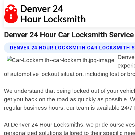
Denver 24 Hour Car Locksmith Service 
DENVER 24 HOUR LOCKSMITH CAR LOCKSMITH S
Denver
experi
of automotive lockout situation, including lost or 
We understand that being locked out of your vehicle
get you back on the road as quickly as possible. 
regular business hours, our team is available 24/7 
At Denver 24 Hour Locksmiths, we pride ourselves o
personalized solutions tailored to their specific n