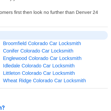
tomers first then look no further than Denver 24
Broomfield Colorado Car Locksmith
Conifer Colorado Car Locksmith
Englewood Colorado Car Locksmith
Idledale Colorado Car Locksmith
Littleton Colorado Car Locksmith
Wheat Ridge Colorado Car Locksmith
n?