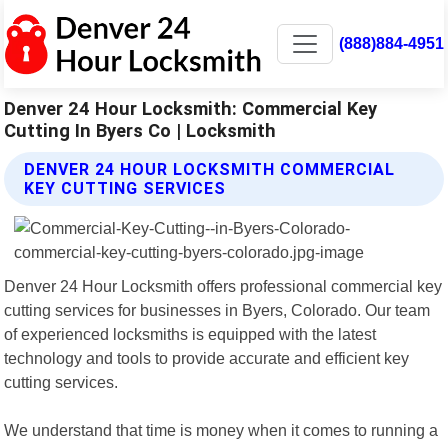
(888)884-4951
Denver 24 Hour Locksmith: Commercial Key
Cutting In Byers Co | Locksmith
DENVER 24 HOUR LOCKSMITH COMMERCIAL
KEY CUTTING SERVICES
Denver 24 Hour Locksmith offers professional commercial key
cutting services for businesses in Byers, Colorado. Our team
of experienced locksmiths is equipped with the latest
technology and tools to provide accurate and efficient key
cutting services.
We understand that time is money when it comes to running a