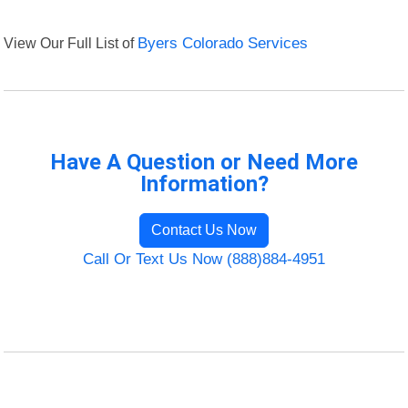
View Our Full List of
Byers Colorado Services
Have A Question or Need More
Information?
Contact Us Now
Call Or Text Us Now (888)884-4951