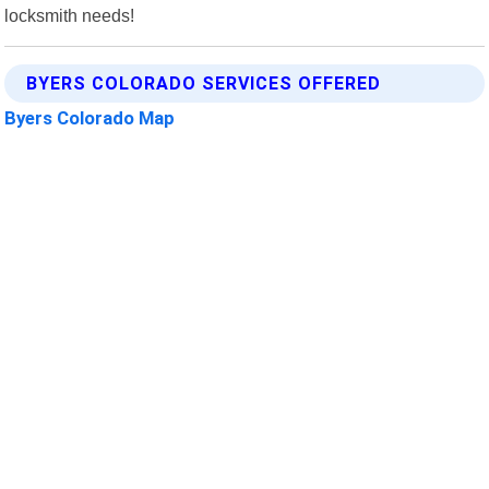
locksmith needs!
BYERS COLORADO SERVICES OFFERED
Byers Colorado Map