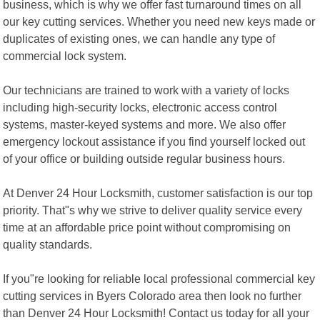
business, which is why we offer fast turnaround times on all
our key cutting services. Whether you need new keys made or
duplicates of existing ones, we can handle any type of
commercial lock system.
Our technicians are trained to work with a variety of locks
including high-security locks, electronic access control
systems, master-keyed systems and more. We also offer
emergency lockout assistance if you find yourself locked out
of your office or building outside regular business hours.
At Denver 24 Hour Locksmith, customer satisfaction is our top
priority. That"s why we strive to deliver quality service every
time at an affordable price point without compromising on
quality standards.
If you"re looking for reliable local professional commercial key
cutting services in Byers Colorado area then look no further
than Denver 24 Hour Locksmith! Contact us today for all your