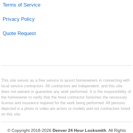
Terms of Service
Privacy Policy
Quote Request
This site serves as a free service to assist homeowners in connecting with
local service contractors. All contractors are independent, and this site
does not warrant or guarantee any work performed. It is the responsibility of
the homeowner to verify that the hired contractor furnishes the necessary
license and insurance required for the work being performed. All persons
depicted in a photo or video are actors or models and not contractors listed
on this site.
© Copyright 2018-2026
Denver 24 Hour Locksmith
. All Rights