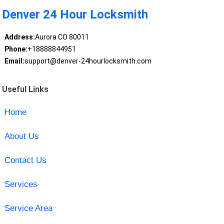
Denver 24 Hour Locksmith
Address:
Aurora CO 80011
Phone:
+18888844951
Email:
support@denver-24hourlocksmith.com
Useful Links
Home
About Us
Contact Us
Services
Service Area