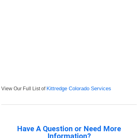
View Our Full List of
Kittredge Colorado Services
Have A Question or Need More
Information?