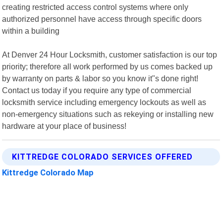
creating restricted access control systems where only
authorized personnel have access through specific doors
within a building
At Denver 24 Hour Locksmith, customer satisfaction is our top
priority; therefore all work performed by us comes backed up
by warranty on parts & labor so you know it"s done right!
Contact us today if you require any type of commercial
locksmith service including emergency lockouts as well as
non-emergency situations such as rekeying or installing new
hardware at your place of business!
KITTREDGE COLORADO SERVICES OFFERED
Kittredge Colorado Map