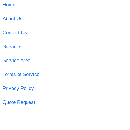
Home
About Us
Contact Us
Services
Service Area
Terms of Service
Privacy Policy
Quote Request