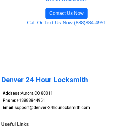
Contact Us Now
Call Or Text Us Now (888)884-4951
Denver 24 Hour Locksmith
Address:
Aurora CO 80011
Phone:
+18888844951
Email:
support@denver-24hourlocksmith.com
Useful Links