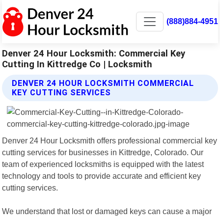
(888)884-4951
Denver 24 Hour Locksmith: Commercial Key
Cutting In Kittredge Co | Locksmith
DENVER 24 HOUR LOCKSMITH COMMERCIAL
KEY CUTTING SERVICES
Denver 24 Hour Locksmith offers professional commercial key
cutting services for businesses in Kittredge, Colorado. Our
team of experienced locksmiths is equipped with the latest
technology and tools to provide accurate and efficient key
cutting services.
We understand that lost or damaged keys can cause a major