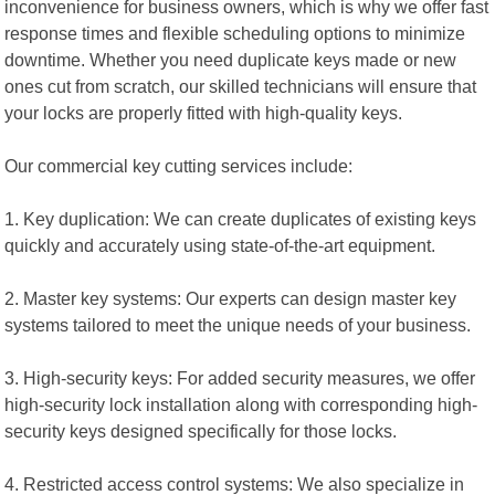
inconvenience for business owners, which is why we offer fast
response times and flexible scheduling options to minimize
downtime. Whether you need duplicate keys made or new
ones cut from scratch, our skilled technicians will ensure that
your locks are properly fitted with high-quality keys.
Our commercial key cutting services include:
1. Key duplication: We can create duplicates of existing keys
quickly and accurately using state-of-the-art equipment.
2. Master key systems: Our experts can design master key
systems tailored to meet the unique needs of your business.
3. High-security keys: For added security measures, we offer
high-security lock installation along with corresponding high-
security keys designed specifically for those locks.
4. Restricted access control systems: We also specialize in