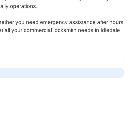
aily operations.
Whether you need emergency assistance after hours
t all your commercial locksmith needs in Idledale