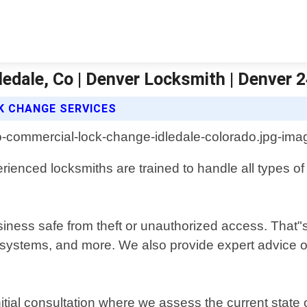
ledale, Co | Denver Locksmith | Denver 
K CHANGE SERVICES
rienced locksmiths are trained to handle all types of
ess safe from theft or unauthorized access. That"s 
 systems, and more. We also provide expert advice on
itial consultation where we assess the current sta