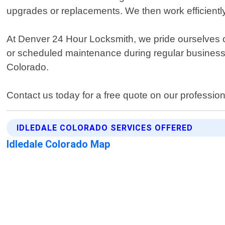
upgrades or replacements. We then work efficiently 
At Denver 24 Hour Locksmith, we pride ourselves 
or scheduled maintenance during regular business h
Colorado.
Contact us today for a free quote on our professio
IDLEDALE COLORADO SERVICES OFFERED
Idledale Colorado Map