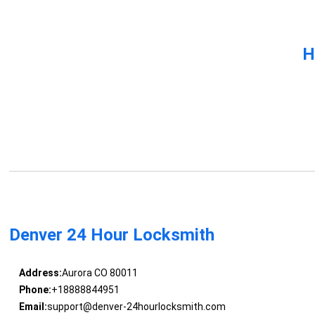
H
Denver 24 Hour Locksmith
Address:
Aurora CO 80011
Phone:
+18888844951
Email:
support@denver-24hourlocksmith.com