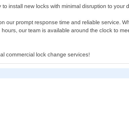
to install new locks with minimal disruption to your d
on our prompt response time and reliable service. 
ours, our team is available around the clock to mee
nal commercial lock change services!