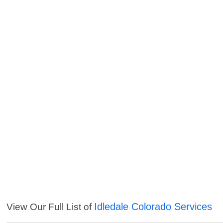
Idledale Colorado Services
View Our Full List of