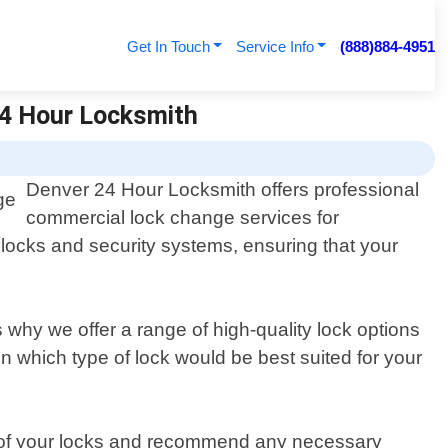
Get In Touch
Service Info
(888)884-4951
24 Hour Locksmith
Denver 24 Hour Locksmith offers professional
commercial lock change services for
 locks and security systems, ensuring that your
why we offer a range of high-quality lock options
 which type of lock would be best suited for your
te of your locks and recommend any necessary