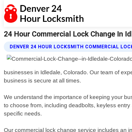
24 Hour Commercial Lock Change In Id
DENVER 24 HOUR LOCKSMITH COMMERCIAL LOC
businesses in Idledale, Colorado. Our team of expe
business is secure at all times.
We understand the importance of keeping your busin
to choose from, including deadbolts, keyless entry
specific needs.
Our commercial lock change service includes an in