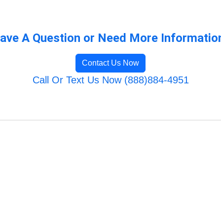
ave A Question or Need More Informatio
Contact Us Now
Call Or Text Us Now (888)884-4951