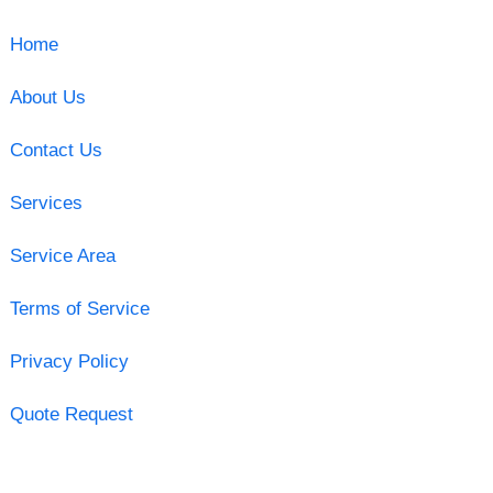
Home
About Us
Contact Us
Services
Service Area
Terms of Service
Privacy Policy
Quote Request