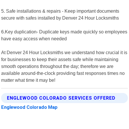
5. Safe installations & repairs - Keep important documents
secure with safes installed by Denver 24 Hour Locksmiths
6.Key duplication- Duplicate keys made quickly so employees
have easy access when needed
At Denver 24 Hour Locksmiths we understand how crucial it is
for businesses to keep their assets safe while maintaining
smooth operations throughout the day; therefore we are
available around-the-clock providing fast responses times no
matter what time it may be!
ENGLEWOOD COLORADO SERVICES OFFERED
Englewood Colorado Map