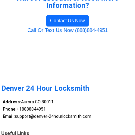
Information?
Contact Us Now
Call Or Text Us Now (888)884-4951
Denver 24 Hour Locksmith
Address:
Aurora CO 80011
Phone:
+18888844951
Email:
support@denver-24hourlocksmith.com
Useful Links