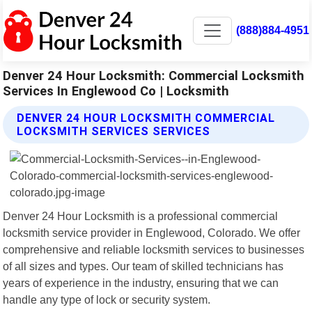
(888)884-4951
Denver 24 Hour Locksmith: Commercial Locksmith
Services In Englewood Co | Locksmith
DENVER 24 HOUR LOCKSMITH COMMERCIAL
LOCKSMITH SERVICES SERVICES
Denver 24 Hour Locksmith is a professional commercial
locksmith service provider in Englewood, Colorado. We offer
comprehensive and reliable locksmith services to businesses
of all sizes and types. Our team of skilled technicians has
years of experience in the industry, ensuring that we can
handle any type of lock or security system.