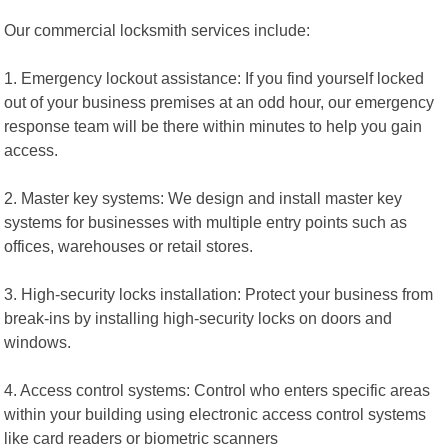
Our commercial locksmith services include:
1. Emergency lockout assistance: If you find yourself locked
out of your business premises at an odd hour, our emergency
response team will be there within minutes to help you gain
access.
2. Master key systems: We design and install master key
systems for businesses with multiple entry points such as
offices, warehouses or retail stores.
3. High-security locks installation: Protect your business from
break-ins by installing high-security locks on doors and
windows.
4. Access control systems: Control who enters specific areas
within your building using electronic access control systems
like card readers or biometric scanners