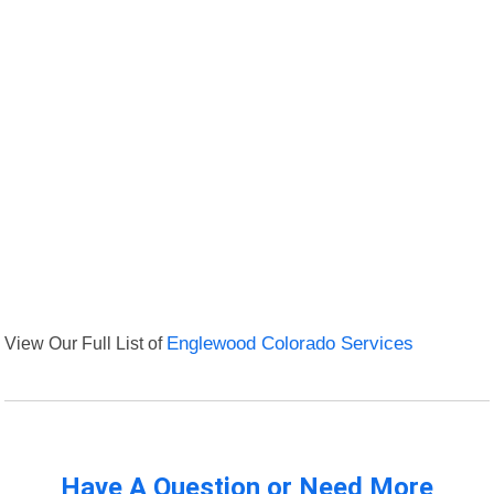
View Our Full List of
Englewood Colorado Services
Have A Question or Need More