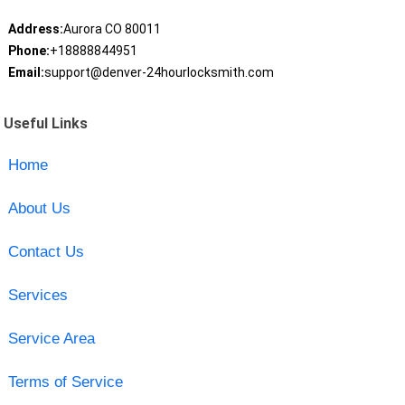
Address:
Aurora CO 80011
Phone:
+18888844951
Email:
support@denver-24hourlocksmith.com
Useful Links
Home
About Us
Contact Us
Services
Service Area
Terms of Service