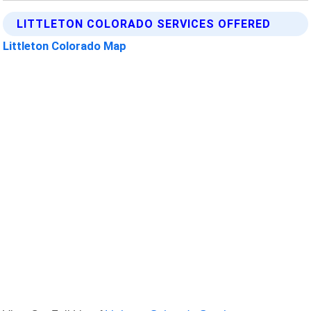
LITTLETON COLORADO SERVICES OFFERED
Littleton Colorado Map