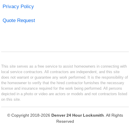
Privacy Policy
Quote Request
This site serves as a free service to assist homeowners in connecting with
local service contractors. All contractors are independent, and this site
does not warrant or guarantee any work performed. It is the responsibility of
the homeowner to verify that the hired contractor furnishes the necessary
license and insurance required for the work being performed. All persons
depicted in a photo or video are actors or models and not contractors listed
on this site.
© Copyright 2018-2026
Denver 24 Hour Locksmith
. All Rights
Reserved