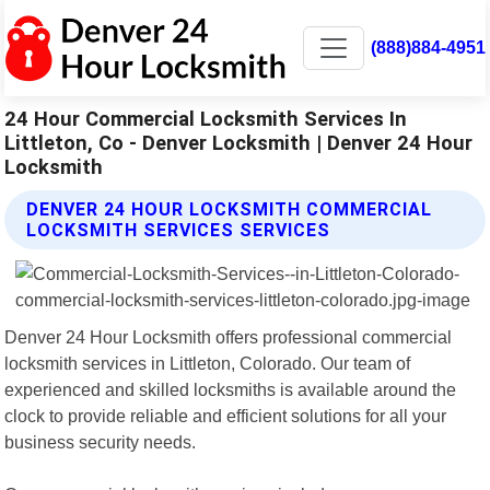
(888)884-4951
24 Hour Commercial Locksmith Services In
Littleton, Co - Denver Locksmith | Denver 24 Hour
Locksmith
DENVER 24 HOUR LOCKSMITH COMMERCIAL
LOCKSMITH SERVICES SERVICES
Denver 24 Hour Locksmith offers professional commercial
locksmith services in Littleton, Colorado. Our team of
experienced and skilled locksmiths is available around the
clock to provide reliable and efficient solutions for all your
business security needs.