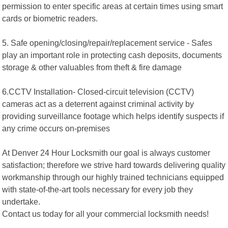
permission to enter specific areas at certain times using smart
cards or biometric readers.
5. Safe opening/closing/repair/replacement service - Safes
play an important role in protecting cash deposits, documents
storage & other valuables from theft & fire damage
6.CCTV Installation- Closed-circuit television (CCTV)
cameras act as a deterrent against criminal activity by
providing surveillance footage which helps identify suspects if
any crime occurs on-premises
At Denver 24 Hour Locksmith our goal is always customer
satisfaction; therefore we strive hard towards delivering quality
workmanship through our highly trained technicians equipped
with state-of-the-art tools necessary for every job they
undertake.
Contact us today for all your commercial locksmith needs!