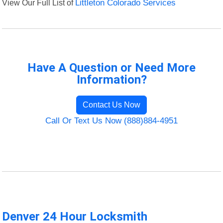
View Our Full List of
Littleton Colorado Services
Have A Question or Need More
Information?
Contact Us Now
Call Or Text Us Now (888)884-4951
Denver 24 Hour Locksmith