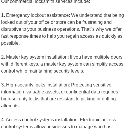
Our commercial locksmith services include:
1. Emergency lockout assistance: We understand that being
locked out of your office or store can be frustrating and
disruptive to your business operations. That"s why we offer
fast response times to help you regain access as quickly as
possible.
2. Master key system installation: If you have multiple doors
with different keys, a master key system can simplify access
control while maintaining security levels.
3. High-security locks installation: Protecting sensitive
information, valuable assets, or confidential data requires
high-security locks that are resistant to picking or drilling
attempts.
4. Access control systems installation: Electronic access
control systems allow businesses to manage who has