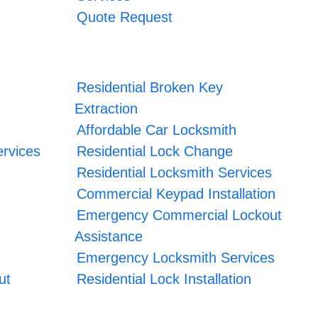
Quote Request
Residential Broken Key
Extraction
Affordable Car Locksmith
rvices
Residential Lock Change
Residential Locksmith Services
Commercial Keypad Installation
Emergency Commercial Lockout
Assistance
Emergency Locksmith Services
ut
Residential Lock Installation