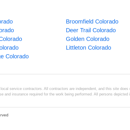
orado
Broomfield Colorado
lorado
Deer Trail Colorado
Colorado
Golden Colorado
olorado
Littleton Colorado
e Colorado
ocal service contractors. All contractors are independent, and this site does n
se and insurance required for the work being performed. All persons depicted i
erved