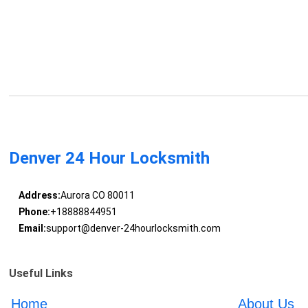
Denver 24 Hour Locksmith
Address:
Aurora CO 80011
Phone:
+18888844951
Email:
support@denver-24hourlocksmith.com
Useful Links
Home
About Us