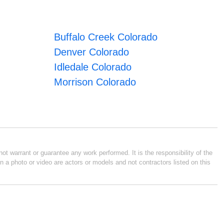
Buffalo Creek Colorado
Denver Colorado
Idledale Colorado
Morrison Colorado
ot warrant or guarantee any work performed. It is the responsibility of the
n a photo or video are actors or models and not contractors listed on this