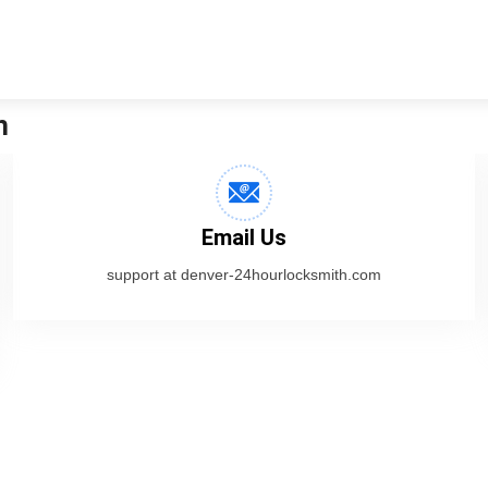
h
Email Us
support at denver-24hourlocksmith.com