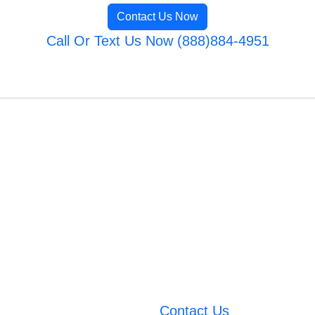
Contact Us Now
Call Or Text Us Now (888)884-4951
Contact Us