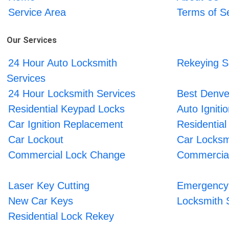
Service Area
Terms of S
Our Services
24 Hour Auto Locksmith
Rekeying S
Services
24 Hour Locksmith Services
Best Denve
Residential Keypad Locks
Auto Ignit
Car Ignition Replacement
Residential
Car Lockout
Car Locksm
Commercial Lock Change
Commercial
Laser Key Cutting
Emergency 
New Car Keys
Locksmith 
Residential Lock Rekey