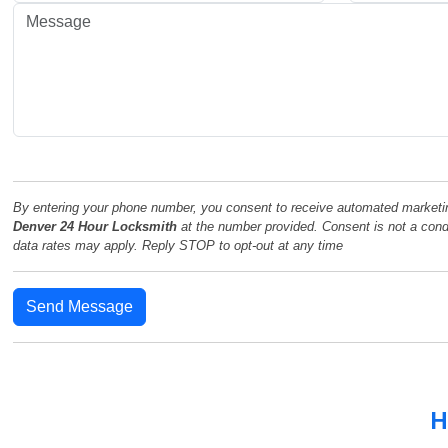
By entering your phone number, you consent to receive automated marketi
Denver 24 Hour Locksmith
at the number provided. Consent is not a con
data rates may apply. Reply STOP to opt-out at any time
Send Message
H