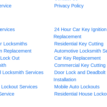
ervice
Privacy Policy
ervices
24 Hour Car Key Ignition
Replacement
r Locksmiths
Residential Key Cutting
ion Replacement
Automotive Locksmith Se
 Lock Out
Car Key Replacement
ith
Commercial Key Cutting
 Locksmith Services
Door Lock and Deadbolt
Installation
Lockout Services
Mobile Auto Lockouts
Service
Residential House Locko