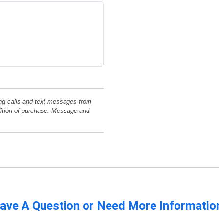
ng calls and text messages from
dition of purchase. Message and
ave A Question or Need More Informatio