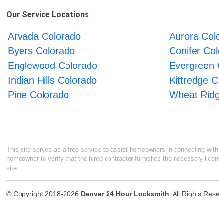
Our Service Locations
Arvada Colorado
Aurora Col
Byers Colorado
Conifer Co
Englewood Colorado
Evergreen 
Indian Hills Colorado
Kittredge C
Pine Colorado
Wheat Ridg
This site serves as a free service to assist homeowners in connecting with l
homeowner to verify that the hired contractor furnishes the necessary licen
site.
© Copyright 2018-2026
Denver 24 Hour Locksmith
. All Rights Res