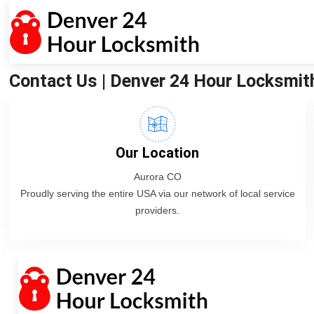
Contact Us | Denver 24 Hour Locksmit
Our Location
Aurora CO
Proudly serving the entire USA via our network of local service
providers.