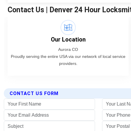
CONTACT US FORM