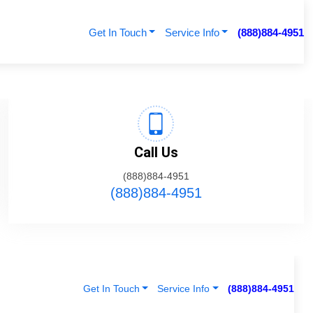
Get In Touch
Service Info
(888)884-4951
Call Us
(888)884-4951
(888)884-4951