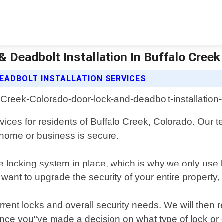
 Deadbolt Installation In Buffalo Creek
EADBOLT INSTALLATION SERVICES
rvices for residents of Buffalo Creek, Colorado. Our
r home or business is secure.
le locking system in place, which is why we only use
 want to upgrade the security of your entire property,
rent locks and overall security needs. We will then
 Once you"ve made a decision on what type of lock or de