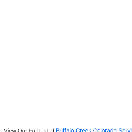
Buffalo Creek Colorado Serv
View Our Full List of