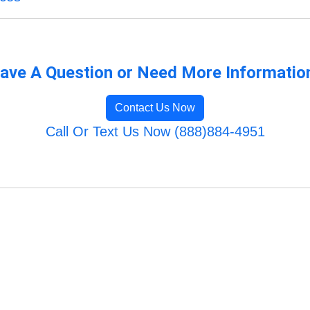
ave A Question or Need More Informatio
Contact Us Now
Call Or Text Us Now (888)884-4951