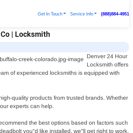
Get In Touch
Service Info
(888)884-4951
 Co | Locksmith
Denver 24 Hour
Locksmith offers
 team of experienced locksmiths is equipped with
 high-quality products from trusted brands. Whether
 our experts can help.
 recommend the best options based on factors such
adbolt you"d like installed, we"ll get right to work.