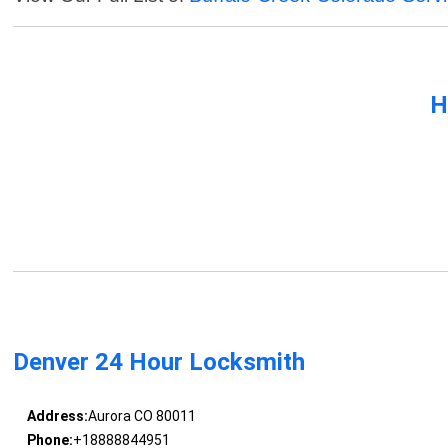
H
Denver 24 Hour Locksmith
Address:
Aurora CO 80011
Phone:
+18888844951