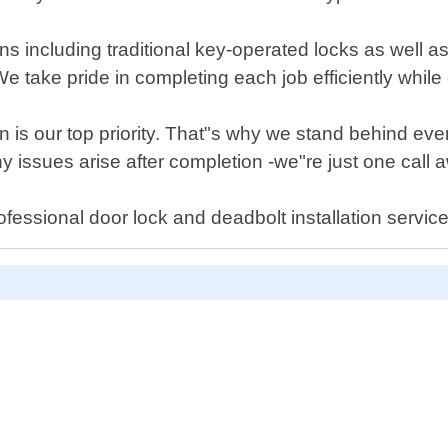
tions including traditional key-operated locks as well
 take pride in completing each job efficiently while 
is our top priority. That"s why we stand behind every
 issues arise after completion -we"re just one call 
fessional door lock and deadbolt installation servic