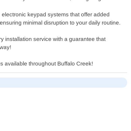
 as electronic keypad systems that offer added
ensuring minimal disruption to your daily routine.
 installation service with a guarantee that
away!
es available throughout Buffalo Creek!