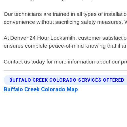
Our technicians are trained in all types of installa
convenience without sacrificing safety measures. We
At Denver 24 Hour Locksmith, customer satisfaction 
ensures complete peace-of-mind knowing that if any
Contact us today for more information about our pro
BUFFALO CREEK COLORADO SERVICES OFFERED
Buffalo Creek Colorado Map