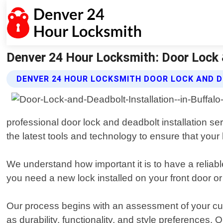
Denver 24 Hour Locksmith: Door Lock &
DENVER 24 HOUR LOCKSMITH DOOR LOCK AND D
professional door lock and deadbolt installation se
the latest tools and technology to ensure that you
We understand how important it is to have a reliab
you need a new lock installed on your front door or
Our process begins with an assessment of your cur
as durability, functionality, and style preferences.