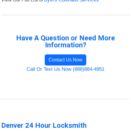
Have A Question or Need More
Information?
Contact Us Now
Call Or Text Us Now (888)884-4951
Denver 24 Hour Locksmith