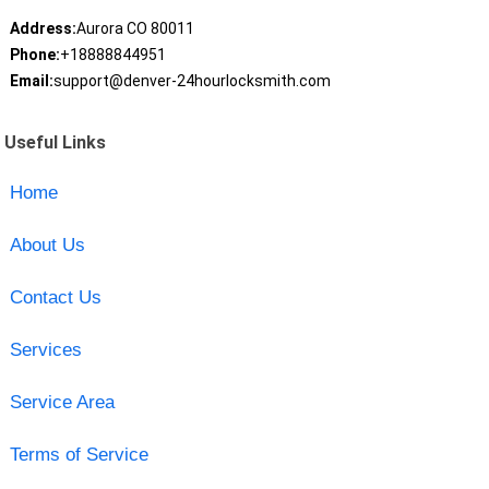
Address:
Aurora CO 80011
Phone:
+18888844951
Email:
support@denver-24hourlocksmith.com
Useful Links
Home
About Us
Contact Us
Services
Service Area
Terms of Service