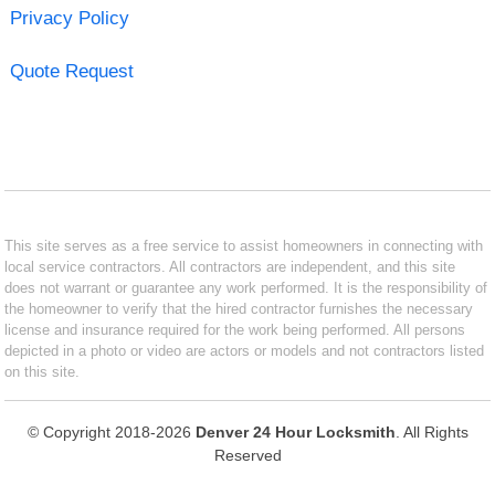
Privacy Policy
Quote Request
This site serves as a free service to assist homeowners in connecting with
local service contractors. All contractors are independent, and this site
does not warrant or guarantee any work performed. It is the responsibility of
the homeowner to verify that the hired contractor furnishes the necessary
license and insurance required for the work being performed. All persons
depicted in a photo or video are actors or models and not contractors listed
on this site.
© Copyright 2018-2026
Denver 24 Hour Locksmith
. All Rights
Reserved