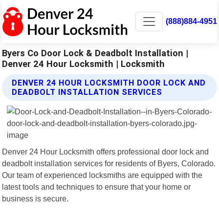
(888)884-4951
Byers Co Door Lock & Deadbolt Installation |
Denver 24 Hour Locksmith | Locksmith
DENVER 24 HOUR LOCKSMITH DOOR LOCK AND
DEADBOLT INSTALLATION SERVICES
Denver 24 Hour Locksmith offers professional door lock and
deadbolt installation services for residents of Byers, Colorado.
Our team of experienced locksmiths are equipped with the
latest tools and techniques to ensure that your home or
business is secure.