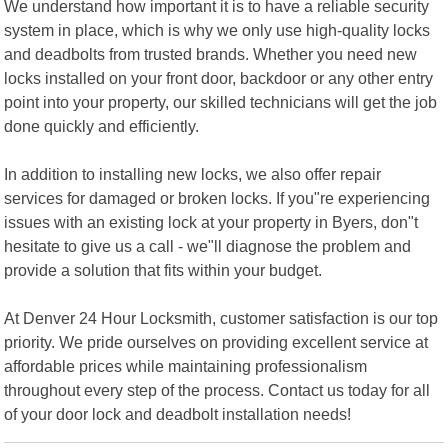
We understand how important it is to have a reliable security
system in place, which is why we only use high-quality locks
and deadbolts from trusted brands. Whether you need new
locks installed on your front door, backdoor or any other entry
point into your property, our skilled technicians will get the job
done quickly and efficiently.
In addition to installing new locks, we also offer repair
services for damaged or broken locks. If you"re experiencing
issues with an existing lock at your property in Byers, don"t
hesitate to give us a call - we"ll diagnose the problem and
provide a solution that fits within your budget.
At Denver 24 Hour Locksmith, customer satisfaction is our top
priority. We pride ourselves on providing excellent service at
affordable prices while maintaining professionalism
throughout every step of the process. Contact us today for all
of your door lock and deadbolt installation needs!