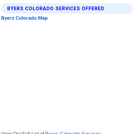
BYERS COLORADO SERVICES OFFERED
Byers Colorado Map
View Our Full List of
Byers Colorado Services