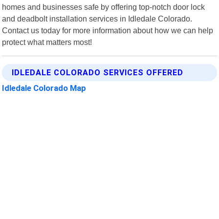
homes and businesses safe by offering top-notch door lock
and deadbolt installation services in Idledale Colorado.
Contact us today for more information about how we can help
protect what matters most!
IDLEDALE COLORADO SERVICES OFFERED
Idledale Colorado Map