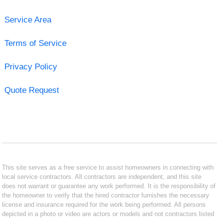
Service Area
Terms of Service
Privacy Policy
Quote Request
This site serves as a free service to assist homeowners in connecting with
local service contractors. All contractors are independent, and this site
does not warrant or guarantee any work performed. It is the responsibility of
the homeowner to verify that the hired contractor furnishes the necessary
license and insurance required for the work being performed. All persons
depicted in a photo or video are actors or models and not contractors listed