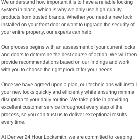
We understand how important it is to have a reliable locking
system in place, which is why we only use high-quality
products from trusted brands. Whether you need a new lock
installed on your front door or want to upgrade the security of
your entire property, our experts can help.
Our process begins with an assessment of your current locks
and doors to determine the best course of action. We will then
provide recommendations based on our findings and work
with you to choose the right product for your needs.
Once we have agreed upon a plan, our technicians will install
your new locks quickly and efficiently while ensuring minimal
disruption to your daily routine. We take pride in providing
excellent customer service throughout every step of the
process, so you can trust us to deliver exceptional results
every time.
At Denver 24 Hour Locksmith, we are committed to keeping