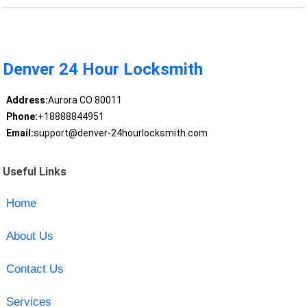
Denver 24 Hour Locksmith
Address:
Aurora CO 80011
Phone:
+18888844951
Email:
support@denver-24hourlocksmith.com
Useful Links
Home
About Us
Contact Us
Services