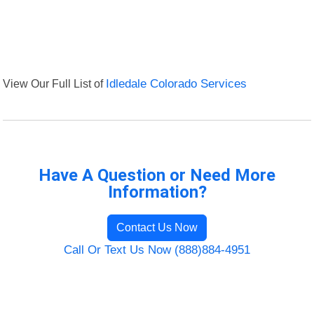
View Our Full List of
Idledale Colorado Services
Have A Question or Need More
Information?
Contact Us Now
Call Or Text Us Now (888)884-4951