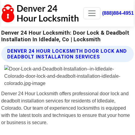
(888)884-4951
Denver 24 Hour Locksmith: Door Lock & Deadbolt
Installation In Idledale, Co | Locksmith
DENVER 24 HOUR LOCKSMITH DOOR LOCK AND
DEADBOLT INSTALLATION SERVICES
Denver 24 Hour Locksmith offers professional door lock and
deadbolt installation services for residents of Idledale,
Colorado. Our team of experienced locksmiths is equipped
with the latest tools and techniques to ensure that your home
or business is secure.