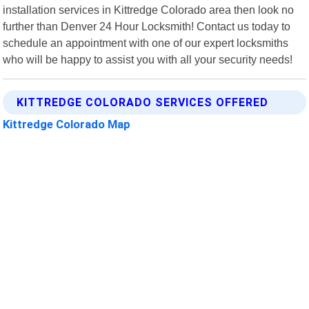
installation services in Kittredge Colorado area then look no
further than Denver 24 Hour Locksmith! Contact us today to
schedule an appointment with one of our expert locksmiths
who will be happy to assist you with all your security needs!
KITTREDGE COLORADO SERVICES OFFERED
Kittredge Colorado Map