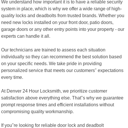
We understand how important it is to have a reliable security
system in place, which is why we offer a wide range of high-
quality locks and deadbolts from trusted brands. Whether you
need new locks installed on your front door, patio doors,
garage doors or any other entry points into your property - our
experts can handle it all.
Our technicians are trained to assess each situation
individually so they can recommend the best solution based
on your specific needs. We take pride in providing
personalized service that meets our customers" expectations
every time.
At Denver 24 Hour Locksmith, we prioritize customer
satisfaction above everything else. That"s why we guarantee
prompt response times and efficient installations without
compromising quality workmanship.
If you"re looking for reliable door lock and deadbolt