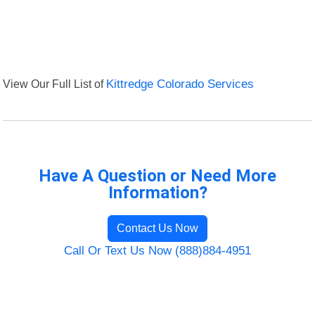
View Our Full List of
Kittredge Colorado Services
Have A Question or Need More
Information?
Contact Us Now
Call Or Text Us Now (888)884-4951