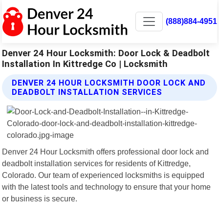
(888)884-4951
Denver 24 Hour Locksmith: Door Lock & Deadbolt
Installation In Kittredge Co | Locksmith
DENVER 24 HOUR LOCKSMITH DOOR LOCK AND
DEADBOLT INSTALLATION SERVICES
Denver 24 Hour Locksmith offers professional door lock and
deadbolt installation services for residents of Kittredge,
Colorado. Our team of experienced locksmiths is equipped
with the latest tools and technology to ensure that your home
or business is secure.