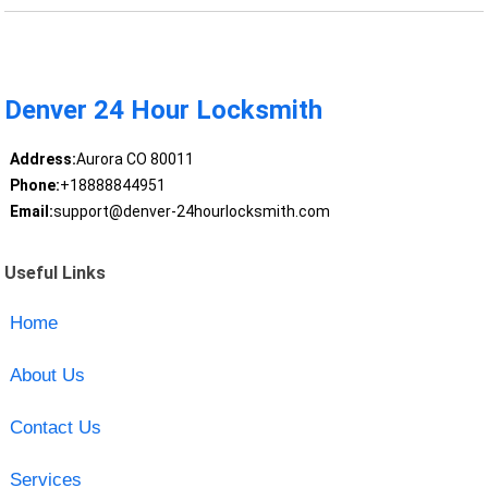
Denver 24 Hour Locksmith
Address:
Aurora CO 80011
Phone:
+18888844951
Email:
support@denver-24hourlocksmith.com
Useful Links
Home
About Us
Contact Us
Services