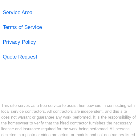
Service Area
Terms of Service
Privacy Policy
Quote Request
This site serves as a free service to assist homeowners in connecting with
local service contractors. All contractors are independent, and this site
does not warrant or guarantee any work performed. It is the responsibility of
the homeowner to verify that the hired contractor furnishes the necessary
license and insurance required for the work being performed. All persons
depicted in a photo or video are actors or models and not contractors listed