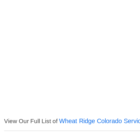
Wheat Ridge Colorado Servi
View Our Full List of