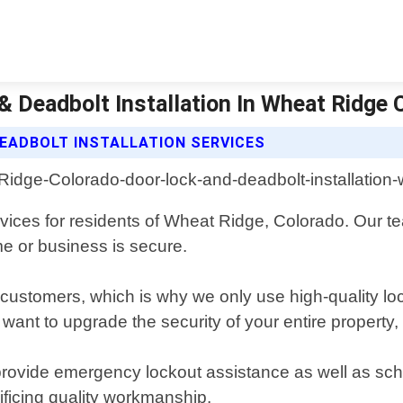
 Deadbolt Installation In Wheat Ridge 
EADBOLT INSTALLATION SERVICES
ervices for residents of Wheat Ridge, Colorado. Our 
me or business is secure.
our customers, which is why we only use high-quality 
 want to upgrade the security of your entire property
provide emergency lockout assistance as well as sch
ificing quality workmanship.