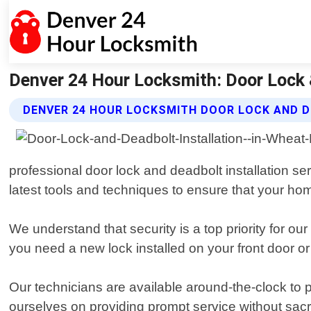
Denver 24 Hour Locksmith: Door Lock &
DENVER 24 HOUR LOCKSMITH DOOR LOCK AND D
professional door lock and deadbolt installation s
latest tools and techniques to ensure that your ho
We understand that security is a top priority for 
you need a new lock installed on your front door or
Our technicians are available around-the-clock to 
ourselves on providing prompt service without sacr