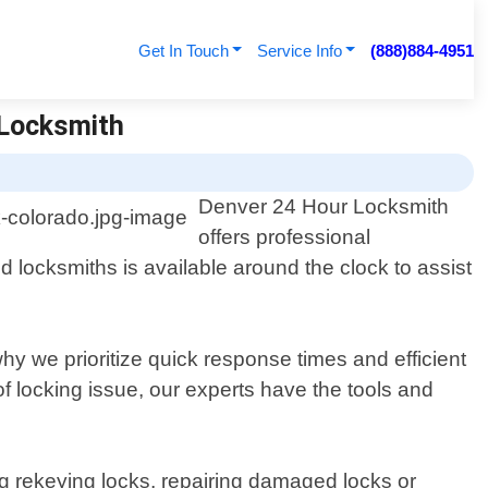
Get In Touch
Service Info
(888)884-4951
 Locksmith
Denver 24 Hour Locksmith
offers professional
 locksmiths is available around the clock to assist
hy we prioritize quick response times and efficient
f locking issue, our experts have the tools and
ing rekeying locks, repairing damaged locks or