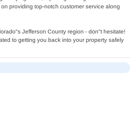
 on providing top-notch customer service along
orado"s Jefferson County region - don"t hesitate!
ted to getting you back into your property safely