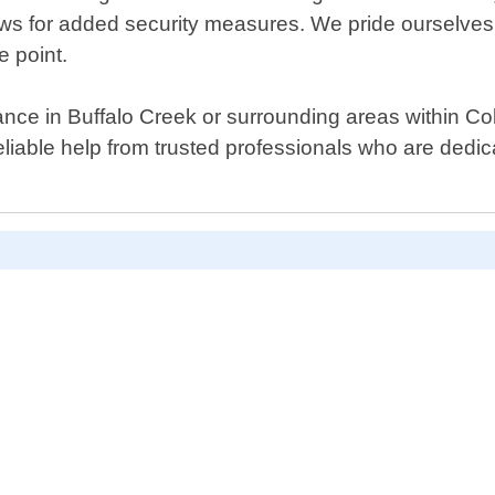
ws for added security measures. We pride ourselves
e point.
ance in Buffalo Creek or surrounding areas within Col
liable help from trusted professionals who are dedica