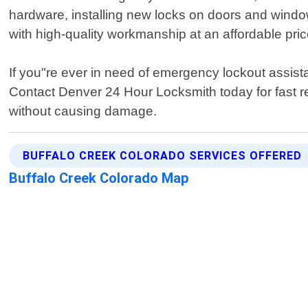
hardware, installing new locks on doors and windo
with high-quality workmanship at an affordable pric
If you"re ever in need of emergency lockout assist
Contact Denver 24 Hour Locksmith today for fast re
without causing damage.
BUFFALO CREEK COLORADO SERVICES OFFERED
Buffalo Creek Colorado Map