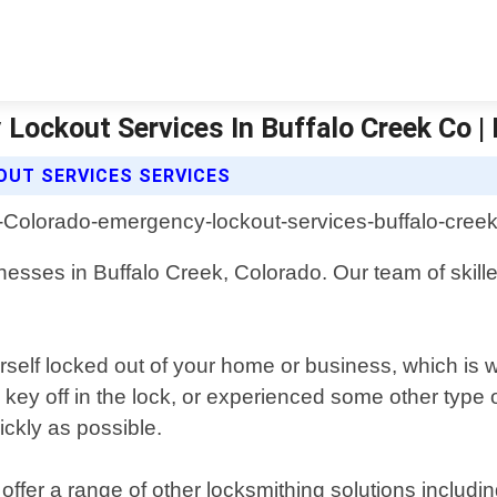
Lockout Services In Buffalo Creek Co |
OUT SERVICES SERVICES
esses in Buffalo Creek, Colorado. Our team of skilled
rself locked out of your home or business, which is w
key off in the lock, or experienced some other type o
ckly as possible.
offer a range of other locksmithing solutions includ