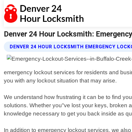
Denver 24 Hour Locksmith: Emergency 
DENVER 24 HOUR LOCKSMITH EMERGENCY LOCK
emergency lockout services for residents and busin
you with any lockout situation that may arise.
We understand how frustrating it can be to find you
solutions. Whether you"ve lost your keys, broken a 
knowledge necessary to get you back inside as qui
In addition to emergency lockout services, we also 