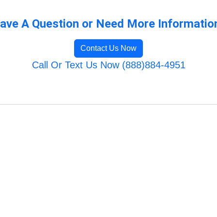
ave A Question or Need More Informatio
Contact Us Now
Call Or Text Us Now (888)884-4951