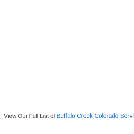
Buffalo Creek Colorado Serv
View Our Full List of