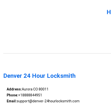
H
Denver 24 Hour Locksmith
Address:
Aurora CO 80011
Phone:
+18888844951
Email:
support@denver-24hourlocksmith.com