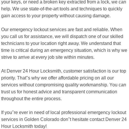
your keys, or need a broken key extracted from a lock, we can
help. We use state-of-the-art tools and techniques to quickly
gain access to your property without causing damage.
Our emergency lockout services are fast and reliable. When
you call us for assistance, we will dispatch one of our skilled
technicians to your location right away. We understand that
time is critical during an emergency situation, which is why we
strive to arrive at every job site within minutes.
At Denver 24 Hour Locksmith, customer satisfaction is our top
priority. That"s why we offer affordable pricing on all our
services without compromising quality workmanship. You can
trust us for honest advice and transparent communication
throughout the entire process.
If you"re ever in need of local professional emergency lockout
services in Golden Colorado don"t hesitate contact Denver 24
Hour Locksmith today!