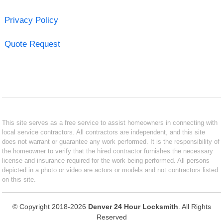
Privacy Policy
Quote Request
This site serves as a free service to assist homeowners in connecting with
local service contractors. All contractors are independent, and this site
does not warrant or guarantee any work performed. It is the responsibility of
the homeowner to verify that the hired contractor furnishes the necessary
license and insurance required for the work being performed. All persons
depicted in a photo or video are actors or models and not contractors listed
on this site.
© Copyright 2018-2026
Denver 24 Hour Locksmith
. All Rights
Reserved