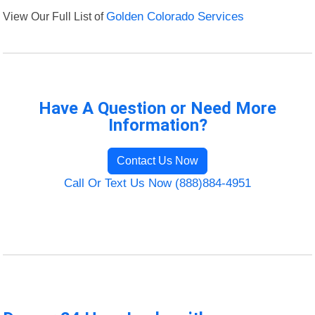
View Our Full List of
Golden Colorado Services
Have A Question or Need More
Information?
Contact Us Now
Call Or Text Us Now (888)884-4951