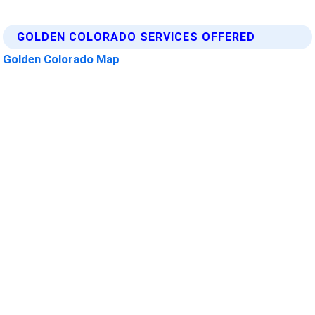
GOLDEN COLORADO SERVICES OFFERED
Golden Colorado Map