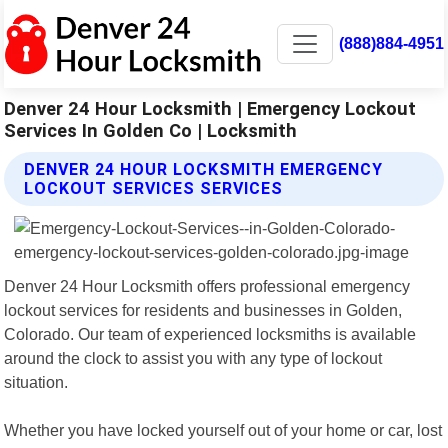
(888)884-4951
Denver 24 Hour Locksmith | Emergency Lockout
Services In Golden Co | Locksmith
DENVER 24 HOUR LOCKSMITH EMERGENCY
LOCKOUT SERVICES SERVICES
Denver 24 Hour Locksmith offers professional emergency
lockout services for residents and businesses in Golden,
Colorado. Our team of experienced locksmiths is available
around the clock to assist you with any type of lockout
situation.
Whether you have locked yourself out of your home or car, lost