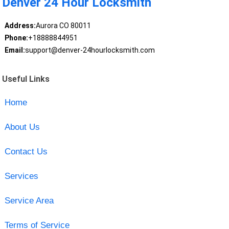
Denver 24 Hour Locksmith
Address:
Aurora CO 80011
Phone:
+18888844951
Email:
support@denver-24hourlocksmith.com
Useful Links
Home
About Us
Contact Us
Services
Service Area
Terms of Service