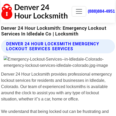
(888)884-4951
Denver 24 Hour Locksmith: Emergency Lockout
Services In Idledale Co | Locksmith
DENVER 24 HOUR LOCKSMITH EMERGENCY
LOCKOUT SERVICES SERVICES
Denver 24 Hour Locksmith provides professional emergency
lockout services for residents and businesses in Idledale,
Colorado. Our team of experienced locksmiths is available
around the clock to assist you with any type of lockout
situation, whether it"s a car, home or office.
We understand that being locked out can be frustrating and