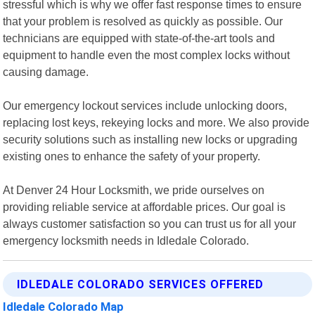
stressful which is why we offer fast response times to ensure
that your problem is resolved as quickly as possible. Our
technicians are equipped with state-of-the-art tools and
equipment to handle even the most complex locks without
causing damage.
Our emergency lockout services include unlocking doors,
replacing lost keys, rekeying locks and more. We also provide
security solutions such as installing new locks or upgrading
existing ones to enhance the safety of your property.
At Denver 24 Hour Locksmith, we pride ourselves on
providing reliable service at affordable prices. Our goal is
always customer satisfaction so you can trust us for all your
emergency locksmith needs in Idledale Colorado.
IDLEDALE COLORADO SERVICES OFFERED
Idledale Colorado Map