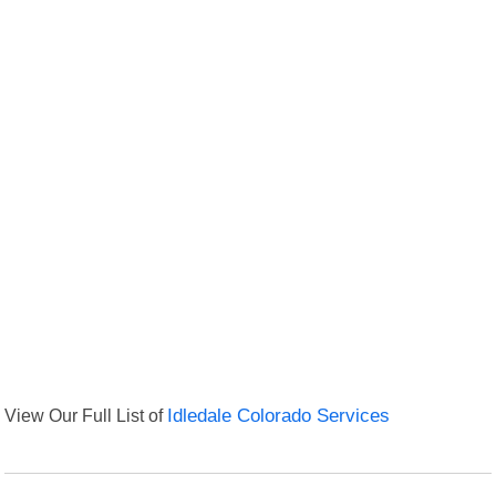
View Our Full List of
Idledale Colorado Services