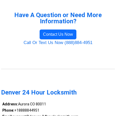
Have A Question or Need More
Information?
Contact Us Now
Call Or Text Us Now (888)884-4951
Denver 24 Hour Locksmith
Address:
Aurora CO 80011
Phone:
+18888844951