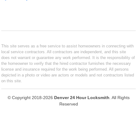
This site serves as a free service to assist homeowners in connecting with
local service contractors. All contractors are independent, and this site
does not warrant or guarantee any work performed. It is the responsibility of
the homeowner to verify that the hired contractor furnishes the necessary
license and insurance required for the work being performed. All persons
depicted in a photo or video are actors or models and not contractors listed
on this site.
© Copyright 2018-2026
Denver 24 Hour Locksmith
. All Rights
Reserved