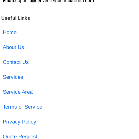
Email:
support@denver-24hourlocksmith.com
Useful Links
Home
About Us
Contact Us
Services
Service Area
Terms of Service
Privacy Policy
Quote Request