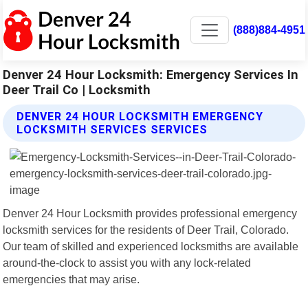
(888)884-4951
Denver 24 Hour Locksmith: Emergency Services In
Deer Trail Co | Locksmith
DENVER 24 HOUR LOCKSMITH EMERGENCY
LOCKSMITH SERVICES SERVICES
Denver 24 Hour Locksmith provides professional emergency
locksmith services for the residents of Deer Trail, Colorado.
Our team of skilled and experienced locksmiths are available
around-the-clock to assist you with any lock-related
emergencies that may arise.