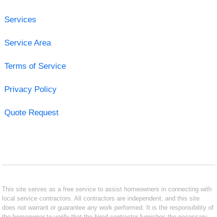
Services
Service Area
Terms of Service
Privacy Policy
Quote Request
This site serves as a free service to assist homeowners in connecting with
local service contractors. All contractors are independent, and this site
does not warrant or guarantee any work performed. It is the responsibility of
the homeowner to verify that the hired contractor furnishes the necessary