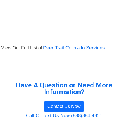
View Our Full List of
Deer Trail Colorado Services
Have A Question or Need More
Information?
Contact Us Now
Call Or Text Us Now (888)884-4951