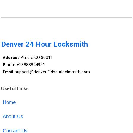
Denver 24 Hour Locksmith
Address:
Aurora CO 80011
Phone:
+18888844951
Email:
support@denver-24hourlocksmith.com
Useful Links
Home
About Us
Contact Us