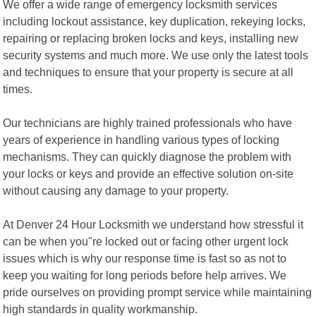
We offer a wide range of emergency locksmith services
including lockout assistance, key duplication, rekeying locks,
repairing or replacing broken locks and keys, installing new
security systems and much more. We use only the latest tools
and techniques to ensure that your property is secure at all
times.
Our technicians are highly trained professionals who have
years of experience in handling various types of locking
mechanisms. They can quickly diagnose the problem with
your locks or keys and provide an effective solution on-site
without causing any damage to your property.
At Denver 24 Hour Locksmith we understand how stressful it
can be when you"re locked out or facing other urgent lock
issues which is why our response time is fast so as not to
keep you waiting for long periods before help arrives. We
pride ourselves on providing prompt service while maintaining
high standards in quality workmanship.