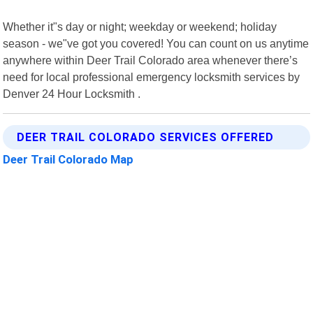
Whether it"s day or night; weekday or weekend; holiday
season - we"ve got you covered! You can count on us anytime
anywhere within Deer Trail Colorado area whenever there’s
need for local professional emergency locksmith services by
Denver 24 Hour Locksmith .
DEER TRAIL COLORADO SERVICES OFFERED
Deer Trail Colorado Map