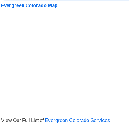
Evergreen Colorado Map
View Our Full List of
Evergreen Colorado Services