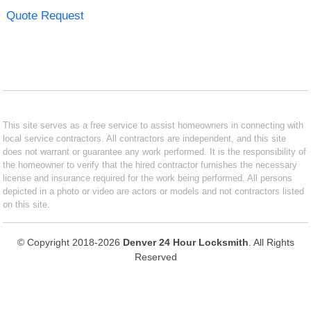
Quote Request
This site serves as a free service to assist homeowners in connecting with
local service contractors. All contractors are independent, and this site
does not warrant or guarantee any work performed. It is the responsibility of
the homeowner to verify that the hired contractor furnishes the necessary
license and insurance required for the work being performed. All persons
depicted in a photo or video are actors or models and not contractors listed
on this site.
© Copyright 2018-2026
Denver 24 Hour Locksmith
. All Rights
Reserved