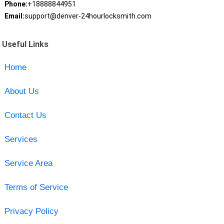
Phone:
+18888844951
Email:
support@denver-24hourlocksmith.com
Useful Links
Home
About Us
Contact Us
Services
Service Area
Terms of Service
Privacy Policy