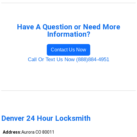
Have A Question or Need More
Information?
Contact Us Now
Call Or Text Us Now (888)884-4951
Denver 24 Hour Locksmith
Address:
Aurora CO 80011