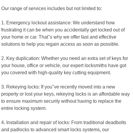
Our range of services includes but not limited to:
1. Emergency lockout assistance: We understand how
frustrating it can be when you accidentally get locked out of
your home or car. That"s why we offer fast and effective
solutions to help you regain access as soon as possible.
2. Key duplication: Whether you need an extra set of keys for
your house, office or vehicle, our expert locksmiths have got
you covered with high-quality key cutting equipment.
3. Rekeying locks: If you"ve recently moved into a new
property or lost your keys, rekeying locks is an affordable way
to ensure maximum security without having to replace the
entire locking system.
4. Installation and repair of locks: From traditional deadbolts
and padlocks to advanced smart locks systems, our