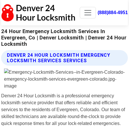
(888)884-4951
24 Hour Emergency Locksmith Services In
Evergreen, Co | Denver Locksmith | Denver 24 Hour
Locksmith
DENVER 24 HOUR LOCKSMITH EMERGENCY
LOCKSMITH SERVICES SERVICES
Denver 24 Hour Locksmith is a professional emergency
locksmith service provider that offers reliable and efficient
services to the residents of Evergreen, Colorado. Our team of
skilled technicians are available round-the-clock to provide
quick response times for all your lock-related emergencies.