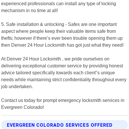
experienced professionals can install any type of locking
mechanism in no time at all!
5. Safe installation & unlocking - Safes are one important
aspect where people keep their valuable items safe from
thefts; however if there’s ever been trouble opening them up
then Denver 24 Hour Locksmith has got just what they need!
At Denver 24 Hour Locksmith , we pride ourselves on
delivering exceptional customer service by providing honest
advice tailored specifically towards each client"s unique
needs while maintaining strict confidentiality throughout every
job undertaken.
Contact us today for prompt emergency locksmith services in
Evergreen Colorado!
EVERGREEN COLORADO SERVICES OFFERED