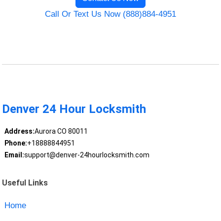
Call Or Text Us Now (888)884-4951
Denver 24 Hour Locksmith
Address:
Aurora CO 80011
Phone:
+18888844951
Email:
support@denver-24hourlocksmith.com
Useful Links
Home