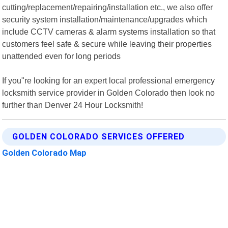
cutting/replacement/repairing/installation etc., we also offer
security system installation/maintenance/upgrades which
include CCTV cameras & alarm systems installation so that
customers feel safe & secure while leaving their properties
unattended even for long periods
If you"re looking for an expert local professional emergency
locksmith service provider in Golden Colorado then look no
further than Denver 24 Hour Locksmith!
GOLDEN COLORADO SERVICES OFFERED
Golden Colorado Map