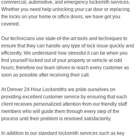
commercial, automotive, and emergency locksmith services.
Whether you need help unlocking your car door or replacing
the locks on your home or office doors, we have got you
covered.
Our technicians use state-of-the-art tools and techniques to
ensure that they can handle any type of lock issue quickly and
efficiently. We understand how stressful it can be when you
find yourself locked out of your property or vehicle at odd
hours; therefore our team strives to reach every customer as
soon as possible after receiving their call.
At Denver 24 Hour Locksmiths we pride ourselves on
providing excellent customer service by ensuring that each
client receives personalized attention from our friendly staff
members who will guide them through every step of the
process until their problem is resolved satisfactorily.
In addition to our standard locksmith services such as key