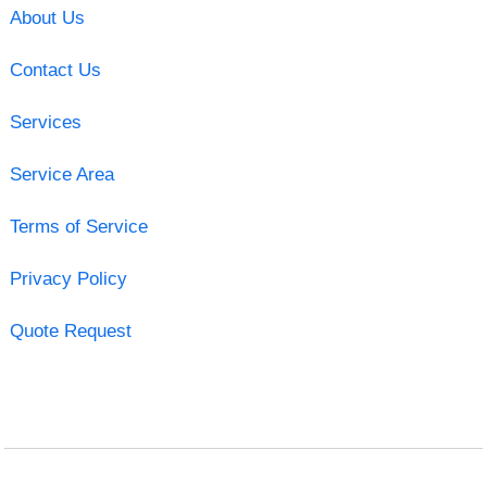
About Us
Contact Us
Services
Service Area
Terms of Service
Privacy Policy
Quote Request