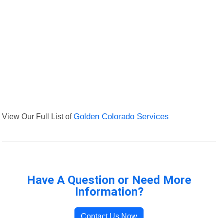
View Our Full List of
Golden Colorado Services
Have A Question or Need More
Information?
Contact Us Now