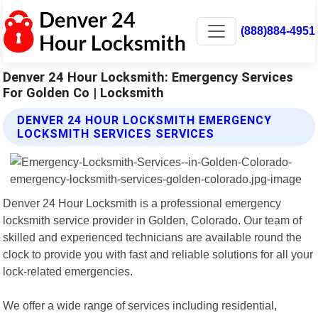
(888)884-4951
Denver 24 Hour Locksmith: Emergency Services
For Golden Co | Locksmith
DENVER 24 HOUR LOCKSMITH EMERGENCY
LOCKSMITH SERVICES SERVICES
Denver 24 Hour Locksmith is a professional emergency
locksmith service provider in Golden, Colorado. Our team of
skilled and experienced technicians are available round the
clock to provide you with fast and reliable solutions for all your
lock-related emergencies.
We offer a wide range of services including residential,