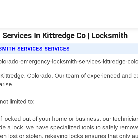
Services In Kittredge Co | Locksmith
MITH SERVICES SERVICES
Kittredge, Colorado. Our team of experienced and cer
arise.
ot limited to:
lf locked out of your home or business, our technicia
ide a lock, we have specialized tools to safely remove
en lost or stolen, rekeying locks ensures that only a