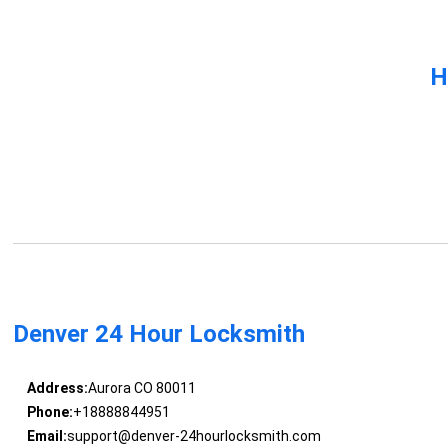
H
Denver 24 Hour Locksmith
Address:
Aurora CO 80011
Phone:
+18888844951
Email:
support@denver-24hourlocksmith.com