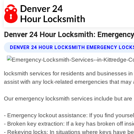
Denver 24 Hour Locksmith: Emergency 
DENVER 24 HOUR LOCKSMITH EMERGENCY LOCKS
locksmith services for residents and businesses in 
assist with any lock-related emergencies that may 
Our emergency locksmith services include but are n
- Emergency lockout assistance: If you find yourse
- Broken key extraction: If a key has broken off ins
- Rekeying locks: In situations where keys have be