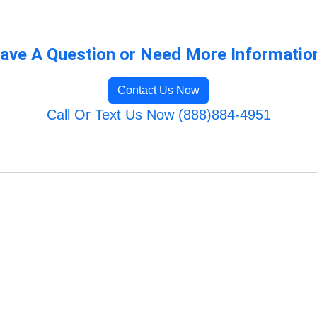
ave A Question or Need More Informatio
Contact Us Now
Call Or Text Us Now (888)884-4951