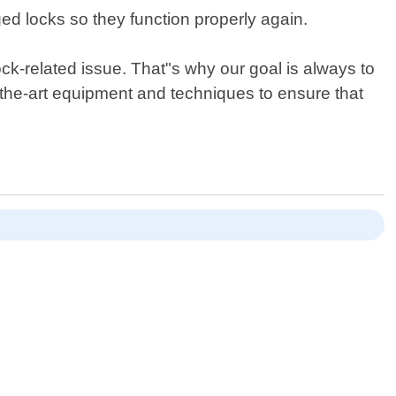
d locks so they function properly again.
k-related issue. That"s why our goal is always to
f-the-art equipment and techniques to ensure that