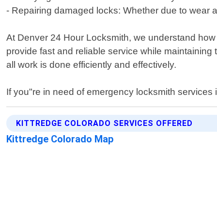
- Repairing damaged locks: Whether due to wear an
At Denver 24 Hour Locksmith, we understand how st
provide fast and reliable service while maintaining
all work is done efficiently and effectively.
If you"re in need of emergency locksmith services i
KITTREDGE COLORADO SERVICES OFFERED
Kittredge Colorado Map