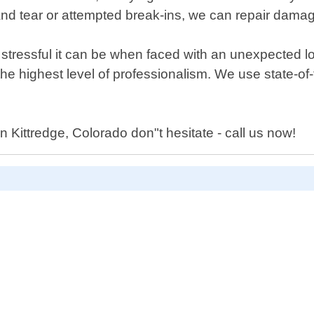
d tear or attempted break-ins, we can repair damage
ressful it can be when faced with an unexpected loc
 the highest level of professionalism. We use state-o
n Kittredge, Colorado don"t hesitate - call us now!