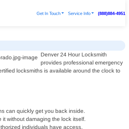
Get In Touch
Service Info
(888)884-4951
Denver 24 Hour Locksmith
provides professional emergency
tified locksmiths is available around the clock to
ns can quickly get you back inside.
 it without damaging the lock itself.
uthorized individuals have access.