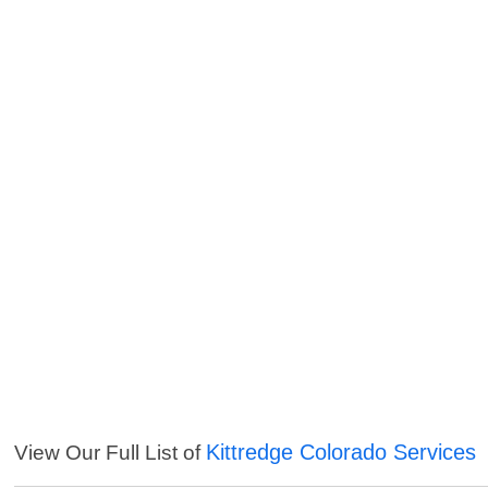
Kittredge Colorado Services
View Our Full List of