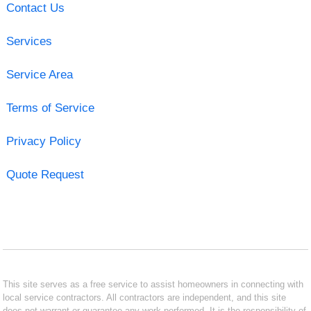
Contact Us
Services
Service Area
Terms of Service
Privacy Policy
Quote Request
This site serves as a free service to assist homeowners in connecting with
local service contractors. All contractors are independent, and this site
does not warrant or guarantee any work performed. It is the responsibility of