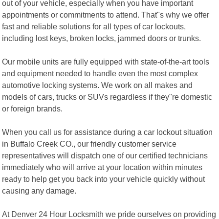
out of your vehicle, especially when you have important
appointments or commitments to attend. That"s why we offer
fast and reliable solutions for all types of car lockouts,
including lost keys, broken locks, jammed doors or trunks.
Our mobile units are fully equipped with state-of-the-art tools
and equipment needed to handle even the most complex
automotive locking systems. We work on all makes and
models of cars, trucks or SUVs regardless if they"re domestic
or foreign brands.
When you call us for assistance during a car lockout situation
in Buffalo Creek CO., our friendly customer service
representatives will dispatch one of our certified technicians
immediately who will arrive at your location within minutes
ready to help get you back into your vehicle quickly without
causing any damage.
At Denver 24 Hour Locksmith we pride ourselves on providing