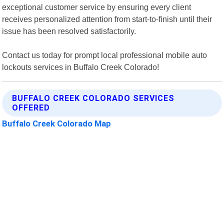
exceptional customer service by ensuring every client
receives personalized attention from start-to-finish until their
issue has been resolved satisfactorily.
Contact us today for prompt local professional mobile auto
lockouts services in Buffalo Creek Colorado!
BUFFALO CREEK COLORADO SERVICES
OFFERED
Buffalo Creek Colorado Map