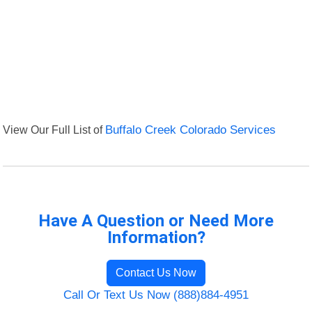
View Our Full List of
Buffalo Creek Colorado Services
Have A Question or Need More
Information?
Contact Us Now
Call Or Text Us Now (888)884-4951