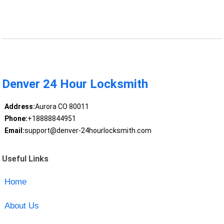
Denver 24 Hour Locksmith
Address:
Aurora CO 80011
Phone:
+18888844951
Email:
support@denver-24hourlocksmith.com
Useful Links
Home
About Us