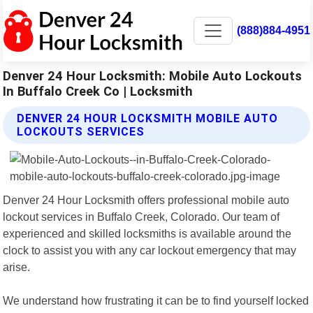
(888)884-4951
Denver 24 Hour Locksmith: Mobile Auto Lockouts
In Buffalo Creek Co | Locksmith
DENVER 24 HOUR LOCKSMITH MOBILE AUTO
LOCKOUTS SERVICES
Denver 24 Hour Locksmith offers professional mobile auto
lockout services in Buffalo Creek, Colorado. Our team of
experienced and skilled locksmiths is available around the
clock to assist you with any car lockout emergency that may
arise.
We understand how frustrating it can be to find yourself locked