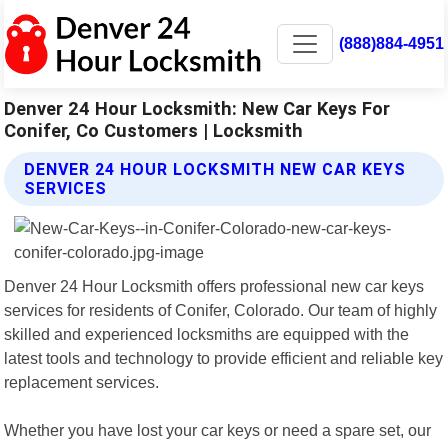
(888)884-4951
Denver 24 Hour Locksmith: New Car Keys For
Conifer, Co Customers | Locksmith
DENVER 24 HOUR LOCKSMITH NEW CAR KEYS
SERVICES
Denver 24 Hour Locksmith offers professional new car keys
services for residents of Conifer, Colorado. Our team of highly
skilled and experienced locksmiths are equipped with the
latest tools and technology to provide efficient and reliable key
replacement services.
Whether you have lost your car keys or need a spare set, our