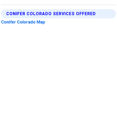
CONIFER COLORADO SERVICES OFFERED
Conifer Colorado Map