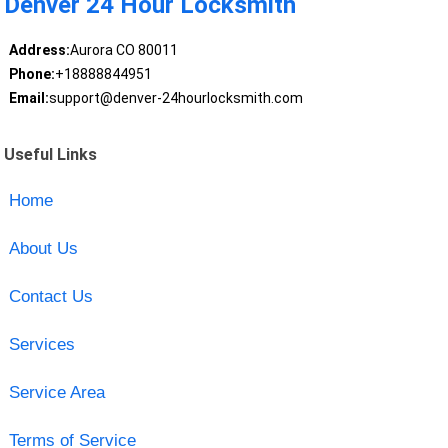
Denver 24 Hour Locksmith
Address:
Aurora CO 80011
Phone:
+18888844951
Email:
support@denver-24hourlocksmith.com
Useful Links
Home
About Us
Contact Us
Services
Service Area
Terms of Service