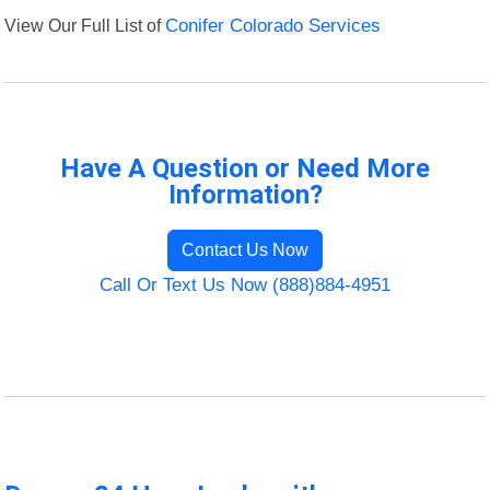
View Our Full List of
Conifer Colorado Services
Have A Question or Need More
Information?
Contact Us Now
Call Or Text Us Now (888)884-4951