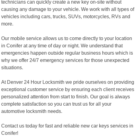
technicians can quickly create a new key on-site without
causing any damage to your vehicle. We work with all types of
vehicles including cars, trucks, SUVs, motorcycles, RVs and
more.
Our mobile service allows us to come directly to your location
in Conifer at any time of day or night. We understand that
emergencies happen outside regular business hours which is
why we offer 24/7 emergency services for those unexpected
situations.
At Denver 24 Hour Locksmith we pride ourselves on providing
exceptional customer service by ensuring each client receives
personalized attention from start to finish. Our goal is always
complete satisfaction so you can trust us for all your
automotive locksmith needs.
Contact us today for fast and reliable new car keys services in
Conifer!