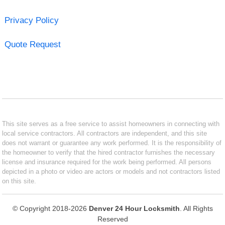
Privacy Policy
Quote Request
This site serves as a free service to assist homeowners in connecting with
local service contractors. All contractors are independent, and this site
does not warrant or guarantee any work performed. It is the responsibility of
the homeowner to verify that the hired contractor furnishes the necessary
license and insurance required for the work being performed. All persons
depicted in a photo or video are actors or models and not contractors listed
on this site.
© Copyright 2018-2026
Denver 24 Hour Locksmith
. All Rights
Reserved