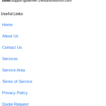
Email:
support@denver-24hourlocksmith.com
Useful Links
Home
About Us
Contact Us
Services
Service Area
Terms of Service
Privacy Policy
Quote Request