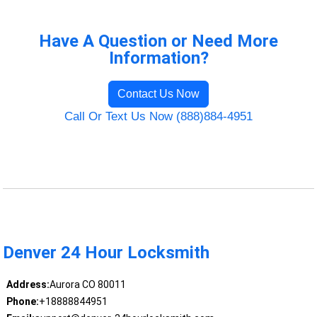
Have A Question or Need More
Information?
Contact Us Now
Call Or Text Us Now (888)884-4951
Denver 24 Hour Locksmith
Address:
Aurora CO 80011
Phone:
+18888844951