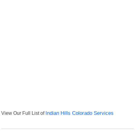
View Our Full List of
Indian Hills Colorado Services