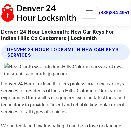
(888)884-4951
Denver 24 Hour Locksmith: New Car Keys For
Indian Hills Co Customers | Locksmith
DENVER 24 HOUR LOCKSMITH NEW CAR KEYS
SERVICES
Denver 24 Hour Locksmith offers professional new car keys
services for residents of Indian Hills, Colorado. Our team of
experienced locksmiths is equipped with the latest tools and
technology to provide efficient and reliable key replacement
services for all types of vehicles.
We understand how frustrating it can be to lose or damage