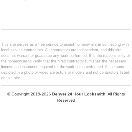
This site serves as a free service to assist homeowners in connecting with
local service contractors. All contractors are independent, and this site
does not warrant or guarantee any work performed. It is the responsibility of
the homeowner to verify that the hired contractor furnishes the necessary
license and insurance required for the work being performed. All persons
depicted in a photo or video are actors or models and not contractors listed
on this site.
© Copyright 2018-2026
Denver 24 Hour Locksmith
. All Rights
Reserved