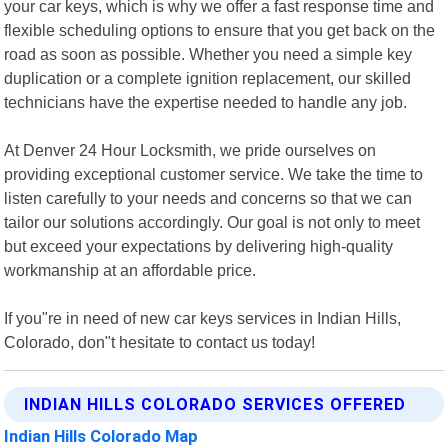
your car keys, which is why we offer a fast response time and
flexible scheduling options to ensure that you get back on the
road as soon as possible. Whether you need a simple key
duplication or a complete ignition replacement, our skilled
technicians have the expertise needed to handle any job.
At Denver 24 Hour Locksmith, we pride ourselves on
providing exceptional customer service. We take the time to
listen carefully to your needs and concerns so that we can
tailor our solutions accordingly. Our goal is not only to meet
but exceed your expectations by delivering high-quality
workmanship at an affordable price.
If you"re in need of new car keys services in Indian Hills,
Colorado, don"t hesitate to contact us today!
INDIAN HILLS COLORADO SERVICES OFFERED
Indian Hills Colorado Map