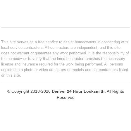
This site serves as a free service to assist homeowners in connecting with
local service contractors. All contractors are independent, and this site
does not warrant or guarantee any work performed. It is the responsibility of
the homeowner to verify that the hired contractor furnishes the necessary
license and insurance required for the work being performed. All persons
depicted in a photo or video are actors or models and not contractors listed
on this site.
© Copyright 2018-2026
Denver 24 Hour Locksmith
. All Rights
Reserved