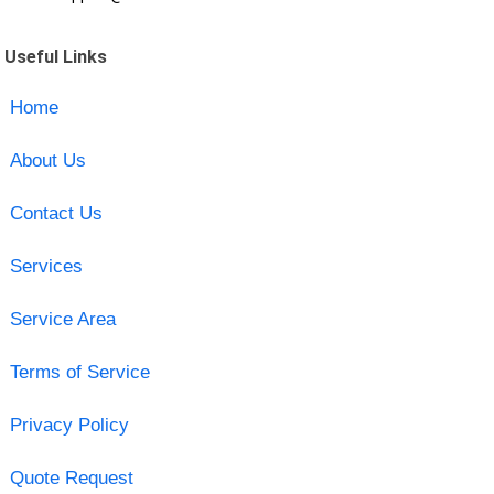
Useful Links
Home
About Us
Contact Us
Services
Service Area
Terms of Service
Privacy Policy
Quote Request