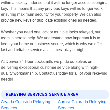
within a lock cylinder so that it will no longer accept its original
key. This means that any previous keys will no longer work,
ensuring maximum security for your property. We can also
provide new keys or duplicate existing ones as needed.
Whether you need one lock or multiple locks rekeyed, our
team is here to help. We understand how important it is to
keep your home or business secure, which is why we offer
fast and reliable service at all times - day or night.
At Denver 24 Hour Locksmith, we pride ourselves on
delivering exceptional customer service along with high-
quality workmanship. Contact us today for all of your rekeying
needs!
REKEYING SERVICES SERVICE AREA
Arvada Colorado Rekeying
Aurora Colorado Rekeying
Services
Services