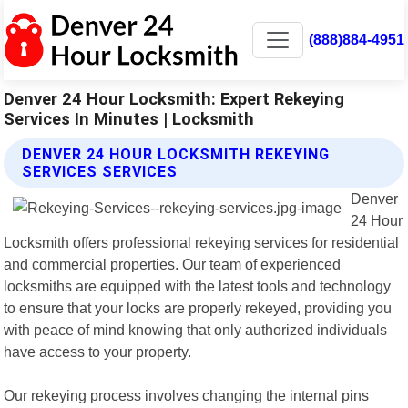
(888)884-4951
Denver 24 Hour Locksmith: Expert Rekeying
Services In Minutes | Locksmith
DENVER 24 HOUR LOCKSMITH REKEYING
SERVICES SERVICES
Denver
24 Hour
Locksmith offers professional rekeying services for residential
and commercial properties. Our team of experienced
locksmiths are equipped with the latest tools and technology
to ensure that your locks are properly rekeyed, providing you
with peace of mind knowing that only authorized individuals
have access to your property.
Our rekeying process involves changing the internal pins