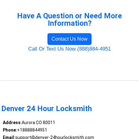
Have A Question or Need More
Information?
Contact Us Now
Call Or Text Us Now (888)884-4951
Denver 24 Hour Locksmith
Address:
Aurora CO 80011
Phone:
+18888844951
Email:
support@denver-24hourlocksmith.com