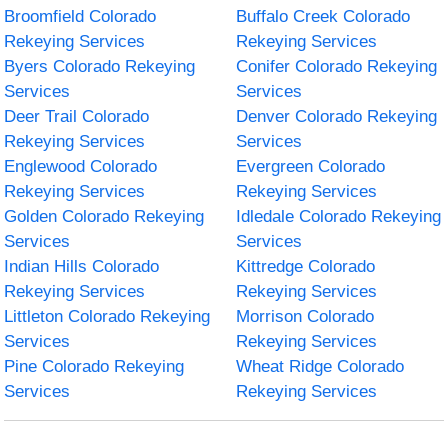
Broomfield Colorado
Buffalo Creek Colorado
Rekeying Services
Rekeying Services
Byers Colorado Rekeying
Conifer Colorado Rekeying
Services
Services
Deer Trail Colorado
Denver Colorado Rekeying
Rekeying Services
Services
Englewood Colorado
Evergreen Colorado
Rekeying Services
Rekeying Services
Golden Colorado Rekeying
Idledale Colorado Rekeying
Services
Services
Indian Hills Colorado
Kittredge Colorado
Rekeying Services
Rekeying Services
Littleton Colorado Rekeying
Morrison Colorado
Services
Rekeying Services
Pine Colorado Rekeying
Wheat Ridge Colorado
Services
Rekeying Services