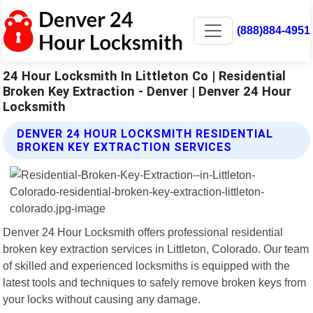
(888)884-4951
24 Hour Locksmith In Littleton Co | Residential
Broken Key Extraction - Denver | Denver 24 Hour
Locksmith
DENVER 24 HOUR LOCKSMITH RESIDENTIAL
BROKEN KEY EXTRACTION SERVICES
Denver 24 Hour Locksmith offers professional residential
broken key extraction services in Littleton, Colorado. Our team
of skilled and experienced locksmiths is equipped with the
latest tools and techniques to safely remove broken keys from
your locks without causing any damage.