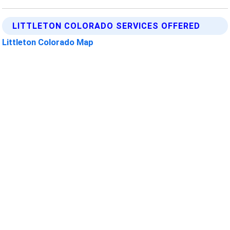
LITTLETON COLORADO SERVICES OFFERED
Littleton Colorado Map