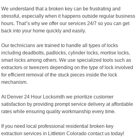
We understand that a broken key can be frustrating and
stressful, especially when it happens outside regular business
hours. That"s why we offer our services 24/7 so you can get
back into your home quickly and easily.
Our technicians are trained to handle all types of locks
including deadbolts, padlocks, cylinder locks, mortise locks,
smart locks among others. We use specialized tools such as
extractors or tweezers depending on the type of lock involved
for efficient removal of the stuck pieces inside the lock
mechanism.
At Denver 24 Hour Locksmith we prioritize customer
satisfaction by providing prompt service delivery at affordable
rates while ensuring quality workmanship every time.
If you need local professional residential broken key
extraction services in Littleton Colorado contact us today!