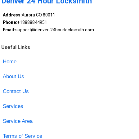
Denver 24 Hour Locksmith
Address:
Aurora CO 80011
Phone:
+18888844951
Email:
support@denver-24hourlocksmith.com
Useful Links
Home
About Us
Contact Us
Services
Service Area
Terms of Service