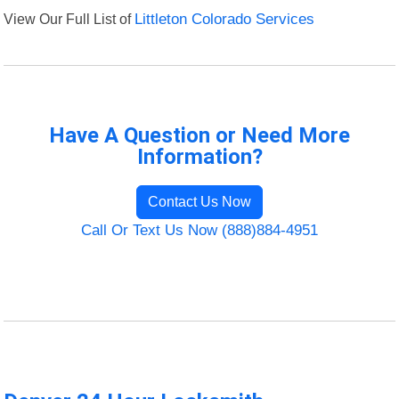
View Our Full List of
Littleton Colorado Services
Have A Question or Need More
Information?
Contact Us Now
Call Or Text Us Now (888)884-4951