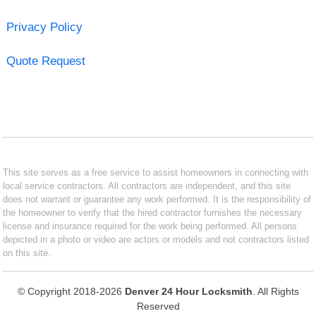
Privacy Policy
Quote Request
This site serves as a free service to assist homeowners in connecting with
local service contractors. All contractors are independent, and this site
does not warrant or guarantee any work performed. It is the responsibility of
the homeowner to verify that the hired contractor furnishes the necessary
license and insurance required for the work being performed. All persons
depicted in a photo or video are actors or models and not contractors listed
on this site.
© Copyright 2018-2026
Denver 24 Hour Locksmith
. All Rights
Reserved