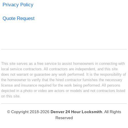
Privacy Policy
Quote Request
This site serves as a free service to assist homeowners in connecting with
local service contractors. All contractors are independent, and this site
does not warrant or guarantee any work performed. It is the responsibility of
the homeowner to verify that the hired contractor furnishes the necessary
license and insurance required for the work being performed. All persons
depicted in a photo or video are actors or models and not contractors listed
on this site.
© Copyright 2018-2026
Denver 24 Hour Locksmith
. All Rights
Reserved