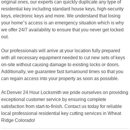
original ones, our experts can quickly duplicate any type of
residential key including standard house keys, high-security
keys, electronic keys and more. We understand that losing
your home"s access is an emergency situation which is why
we offer 24/7 availability to ensure that you never get locked
out.
Our professionals will arrive at your location fully prepared
with all necessary equipment needed to cut new sets of keys
on-site without causing damage to existing locks or doors.
Additionally, we guarantee fast turnaround times so that you
can regain access into your property as soon as possible.
At Denver 24 Hour Locksmith we pride ourselves on providing
exceptional customer service by ensuring complete
satisfaction from start-to-finish. Contact us today for reliable
local professional residential key cutting services in Wheat
Ridge Colorado!