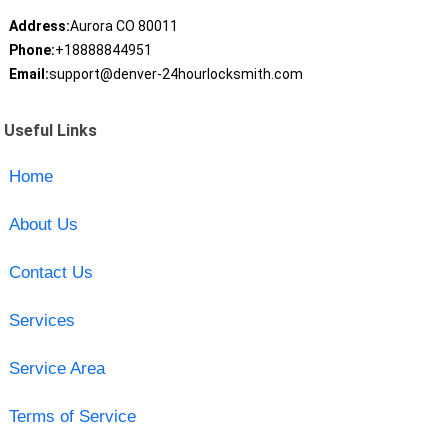
Address:
Aurora CO 80011
Phone:
+18888844951
Email:
support@denver-24hourlocksmith.com
Useful Links
Home
About Us
Contact Us
Services
Service Area
Terms of Service