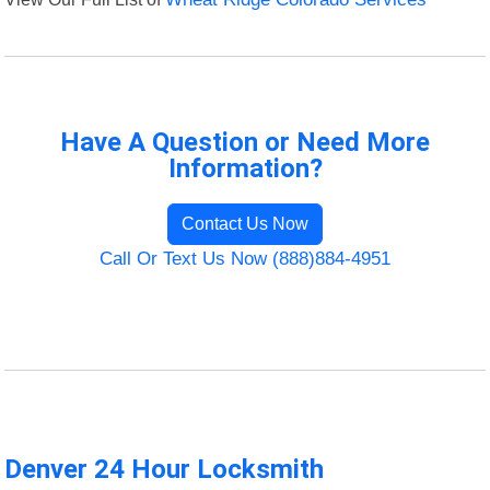
Have A Question or Need More
Information?
Contact Us Now
Call Or Text Us Now (888)884-4951
Denver 24 Hour Locksmith