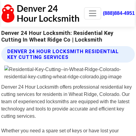
(888)884-4951
Denver 24 Hour Locksmith: Residential Key
Cutting In Wheat Ridge Co | Locksmith
DENVER 24 HOUR LOCKSMITH RESIDENTIAL
KEY CUTTING SERVICES
Denver 24 Hour Locksmith offers professional residential key
cutting services for residents in Wheat Ridge, Colorado. Our
team of experienced locksmiths are equipped with the latest
technology and tools to provide accurate and efficient key
cutting services.
Whether you need a spare set of keys or have lost your