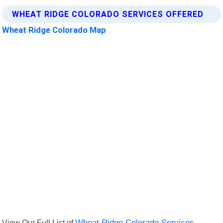
WHEAT RIDGE COLORADO SERVICES OFFERED
Wheat Ridge Colorado Map
View Our Full List of
Wheat Ridge Colorado Services