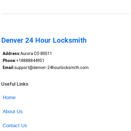
Denver 24 Hour Locksmith
Address:
Aurora CO 80011
Phone:
+18888844951
Email:
support@denver-24hourlocksmith.com
Useful Links
Home
About Us
Contact Us