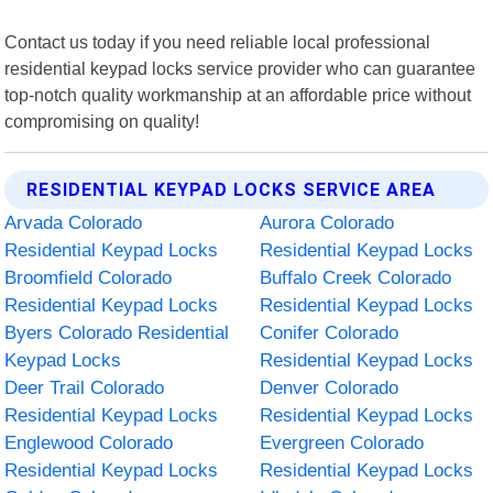
Contact us today if you need reliable local professional
residential keypad locks service provider who can guarantee
top-notch quality workmanship at an affordable price without
compromising on quality!
RESIDENTIAL KEYPAD LOCKS SERVICE AREA
Arvada Colorado
Aurora Colorado
Residential Keypad Locks
Residential Keypad Locks
Broomfield Colorado
Buffalo Creek Colorado
Residential Keypad Locks
Residential Keypad Locks
Byers Colorado Residential
Conifer Colorado
Keypad Locks
Residential Keypad Locks
Deer Trail Colorado
Denver Colorado
Residential Keypad Locks
Residential Keypad Locks
Englewood Colorado
Evergreen Colorado
Residential Keypad Locks
Residential Keypad Locks