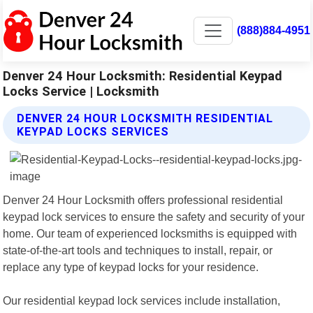
(888)884-4951
Denver 24 Hour Locksmith: Residential Keypad
Locks Service | Locksmith
DENVER 24 HOUR LOCKSMITH RESIDENTIAL
KEYPAD LOCKS SERVICES
Denver 24 Hour Locksmith offers professional residential
keypad lock services to ensure the safety and security of your
home. Our team of experienced locksmiths is equipped with
state-of-the-art tools and techniques to install, repair, or
replace any type of keypad locks for your residence.
Our residential keypad lock services include installation,