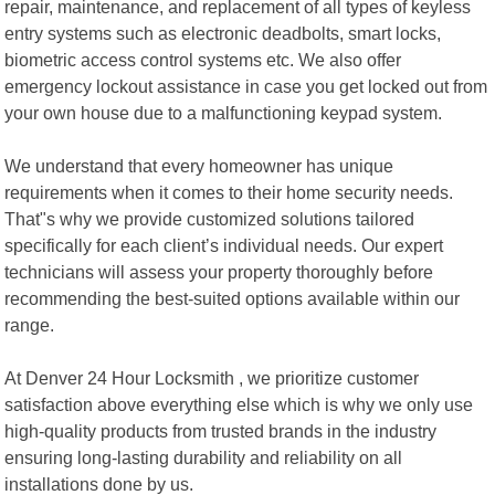
repair, maintenance, and replacement of all types of keyless
entry systems such as electronic deadbolts, smart locks,
biometric access control systems etc. We also offer
emergency lockout assistance in case you get locked out from
your own house due to a malfunctioning keypad system.
We understand that every homeowner has unique
requirements when it comes to their home security needs.
That"s why we provide customized solutions tailored
specifically for each client’s individual needs. Our expert
technicians will assess your property thoroughly before
recommending the best-suited options available within our
range.
At Denver 24 Hour Locksmith , we prioritize customer
satisfaction above everything else which is why we only use
high-quality products from trusted brands in the industry
ensuring long-lasting durability and reliability on all
installations done by us.