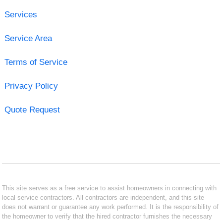
Services
Service Area
Terms of Service
Privacy Policy
Quote Request
This site serves as a free service to assist homeowners in connecting with
local service contractors. All contractors are independent, and this site
does not warrant or guarantee any work performed. It is the responsibility of
the homeowner to verify that the hired contractor furnishes the necessary