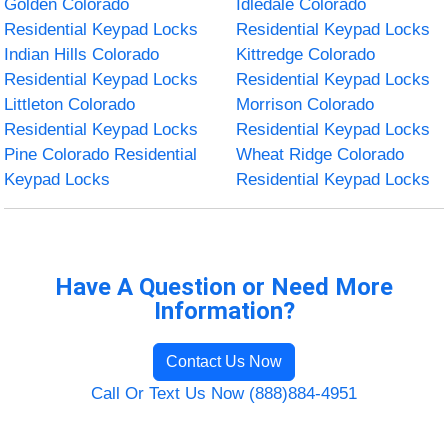
Golden Colorado
Idledale Colorado
Residential Keypad Locks
Residential Keypad Locks
Indian Hills Colorado
Kittredge Colorado
Residential Keypad Locks
Residential Keypad Locks
Littleton Colorado
Morrison Colorado
Residential Keypad Locks
Residential Keypad Locks
Pine Colorado Residential
Wheat Ridge Colorado
Keypad Locks
Residential Keypad Locks
Have A Question or Need More
Information?
Contact Us Now
Call Or Text Us Now (888)884-4951