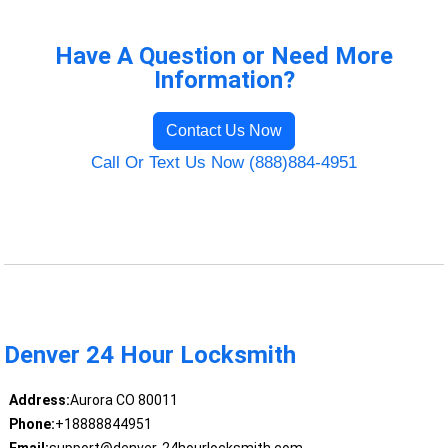
Have A Question or Need More
Information?
Contact Us Now
Call Or Text Us Now (888)884-4951
Denver 24 Hour Locksmith
Address:
Aurora CO 80011
Phone:
+18888844951