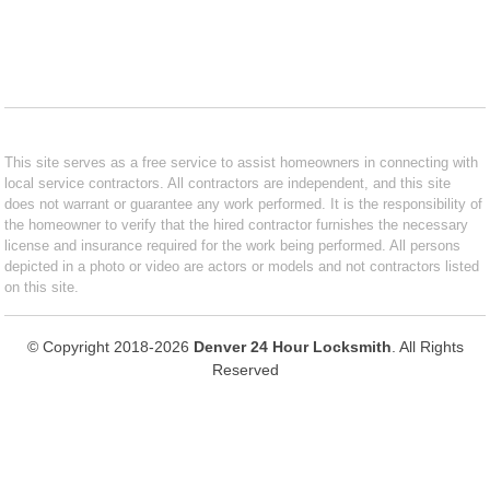
This site serves as a free service to assist homeowners in connecting with
local service contractors. All contractors are independent, and this site
does not warrant or guarantee any work performed. It is the responsibility of
the homeowner to verify that the hired contractor furnishes the necessary
license and insurance required for the work being performed. All persons
depicted in a photo or video are actors or models and not contractors listed
on this site.
© Copyright 2018-2026
Denver 24 Hour Locksmith
. All Rights
Reserved