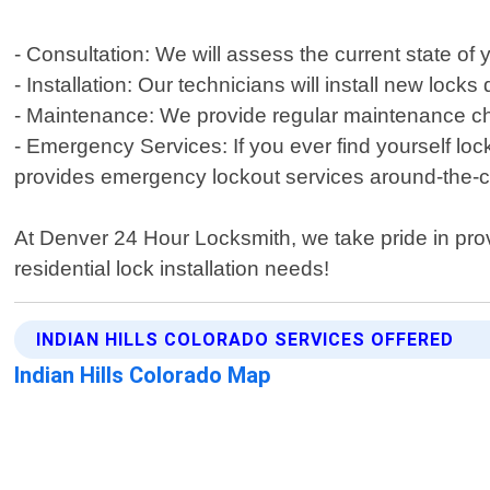
- Consultation: We will assess the current state 
- Installation: Our technicians will install new lock
- Maintenance: We provide regular maintenance c
- Emergency Services: If you ever find yourself lo
provides emergency lockout services around-the-c
At Denver 24 Hour Locksmith, we take pride in prov
residential lock installation needs!
INDIAN HILLS COLORADO SERVICES OFFERED
Indian Hills Colorado Map