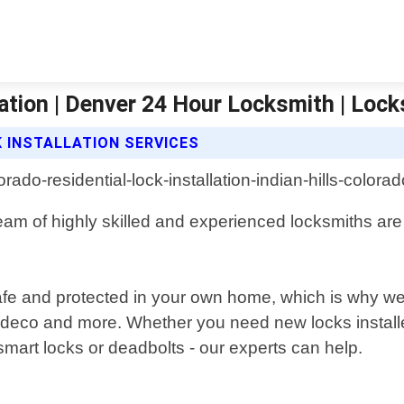
llation | Denver 24 Hour Locksmith | Loc
 INSTALLATION SERVICES
 team of highly skilled and experienced locksmiths ar
safe and protected in your own home, which is why we 
edeco and more. Whether you need new locks install
 smart locks or deadbolts - our experts can help.