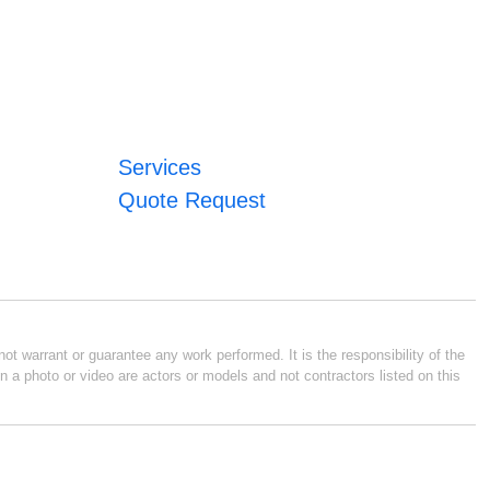
Services
Quote Request
ot warrant or guarantee any work performed. It is the responsibility of the
n a photo or video are actors or models and not contractors listed on this