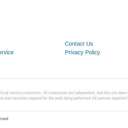
Contact Us
ervice
Privacy Policy
ocal service contractors. All contractors are independent, and this site does n
se and insurance required for the work being performed. All persons depicted i
erved