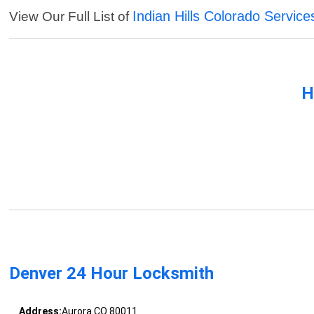
Indian Hills Colorado Service
View Our Full List of
H
Denver 24 Hour Locksmith
Address:
Aurora CO 80011