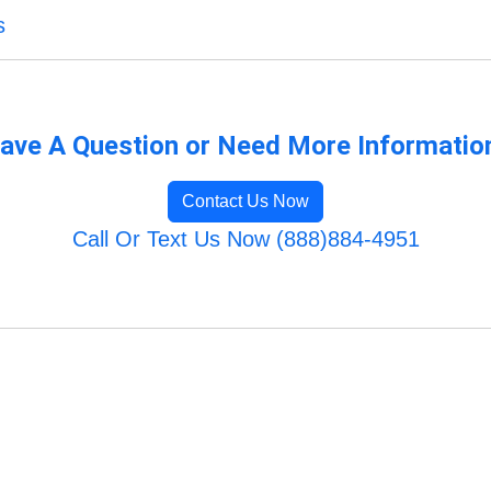
s
ave A Question or Need More Informatio
Contact Us Now
Call Or Text Us Now (888)884-4951