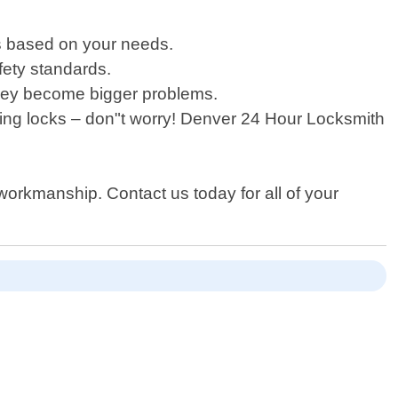
ns based on your needs.
afety standards.
hey become bigger problems.
oning locks – don"t worry! Denver 24 Hour Locksmith
workmanship. Contact us today for all of your