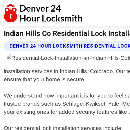
Indian Hills Co Residential Lock Insta
DENVER 24 HOUR LOCKSMITH RESIDENTIAL LOCK
installation services in Indian Hills, Colorado. Our
ensure that your home is secure.
We understand how important it is for you to feel 
trusted brands such as Schlage, Kwikset, Yale, M
your existing ones for added security features like
Our residential lock installation services include: