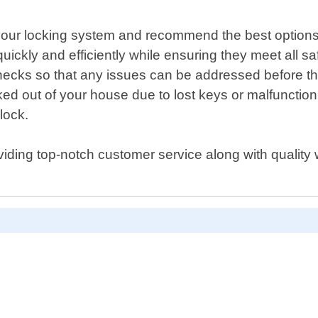
of your locking system and recommend the best optio
s quickly and efficiently while ensuring they meet all s
hecks so that any issues can be addressed before t
cked out of your house due to lost keys or malfuncti
lock.
iding top-notch customer service along with quality 