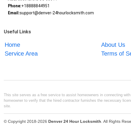
Phone:
+18888844951
Email:
support@denver-24hourlocksmith.com
Useful Links
Home
About Us
Service Area
Terms of S
This site serves as a free service to assist homeowners in connecting with l
homeowner to verify that the hired contractor furnishes the necessary licen
site.
© Copyright 2018-2026
Denver 24 Hour Locksmith
. All Rights Res