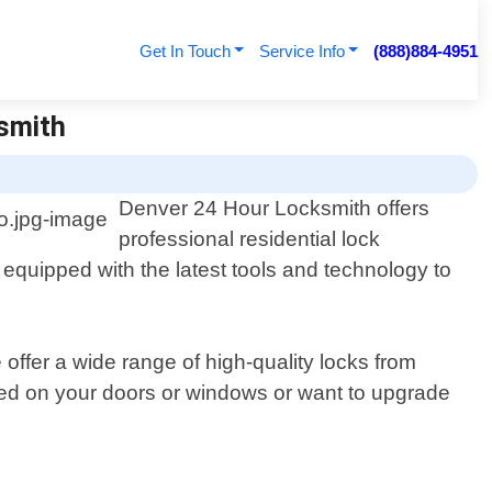
Get In Touch
Service Info
(888)884-4951
ksmith
Denver 24 Hour Locksmith offers
professional residential lock
e equipped with the latest tools and technology to
offer a wide range of high-quality locks from
ed on your doors or windows or want to upgrade