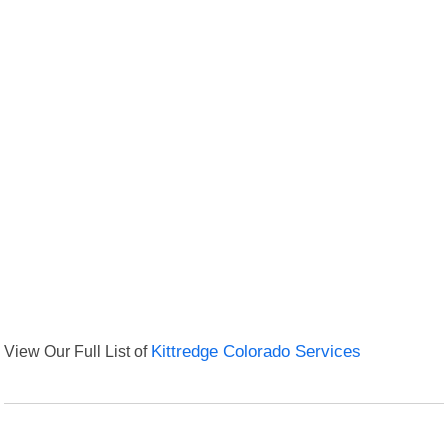
View Our Full List of
Kittredge Colorado Services