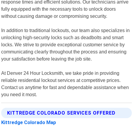
response times and efficient solutions. Our technicians arrive
fully equipped with the necessary tools to unlock doors
without causing damage or compromising security.
In addition to traditional lockouts, our team also specializes in
unlocking high-security locks such as deadbolts and smart
locks. We strive to provide exceptional customer service by
communicating clearly throughout the process and ensuring
your satisfaction before leaving the job site.
At Denver 24 Hour Locksmith, we take pride in providing
reliable residential lockout services at competitive prices.
Contact us anytime for fast and dependable assistance when
you need it most.
KITTREDGE COLORADO SERVICES OFFERED
Kittredge Colorado Map