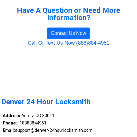
Have A Question or Need More
Information?
Contact Us Now
Call Or Text Us Now (888)884-4951
Denver 24 Hour Locksmith
Address:
Aurora CO 80011
Phone:
+18888844951
Email:
support@denver-24hourlocksmith.com