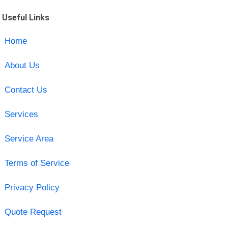
Useful Links
Home
About Us
Contact Us
Services
Service Area
Terms of Service
Privacy Policy
Quote Request