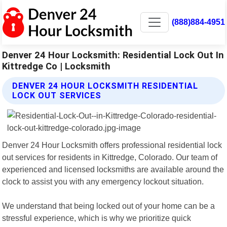
(888)884-4951
Denver 24 Hour Locksmith: Residential Lock Out In
Kittredge Co | Locksmith
DENVER 24 HOUR LOCKSMITH RESIDENTIAL
LOCK OUT SERVICES
Denver 24 Hour Locksmith offers professional residential lock
out services for residents in Kittredge, Colorado. Our team of
experienced and licensed locksmiths are available around the
clock to assist you with any emergency lockout situation.
We understand that being locked out of your home can be a
stressful experience, which is why we prioritize quick