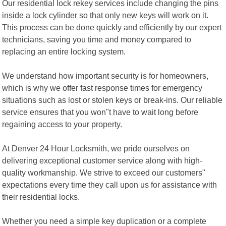
Our residential lock rekey services include changing the pins
inside a lock cylinder so that only new keys will work on it.
This process can be done quickly and efficiently by our expert
technicians, saving you time and money compared to
replacing an entire locking system.
We understand how important security is for homeowners,
which is why we offer fast response times for emergency
situations such as lost or stolen keys or break-ins. Our reliable
service ensures that you won"t have to wait long before
regaining access to your property.
At Denver 24 Hour Locksmith, we pride ourselves on
delivering exceptional customer service along with high-
quality workmanship. We strive to exceed our customers"
expectations every time they call upon us for assistance with
their residential locks.
Whether you need a simple key duplication or a complete