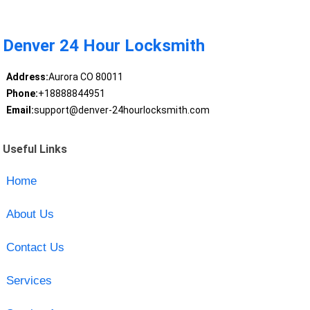
Denver 24 Hour Locksmith
Address:
Aurora CO 80011
Phone:
+18888844951
Email:
support@denver-24hourlocksmith.com
Useful Links
Home
About Us
Contact Us
Services