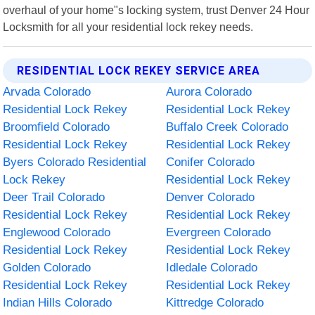
overhaul of your home"s locking system, trust Denver 24 Hour
Locksmith for all your residential lock rekey needs.
RESIDENTIAL LOCK REKEY SERVICE AREA
Arvada Colorado
Aurora Colorado
Residential Lock Rekey
Residential Lock Rekey
Broomfield Colorado
Buffalo Creek Colorado
Residential Lock Rekey
Residential Lock Rekey
Byers Colorado Residential
Conifer Colorado
Lock Rekey
Residential Lock Rekey
Deer Trail Colorado
Denver Colorado
Residential Lock Rekey
Residential Lock Rekey
Englewood Colorado
Evergreen Colorado
Residential Lock Rekey
Residential Lock Rekey
Golden Colorado
Idledale Colorado
Residential Lock Rekey
Residential Lock Rekey
Indian Hills Colorado
Kittredge Colorado