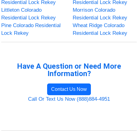
Residential Lock Rekey
Residential Lock Rekey
Littleton Colorado
Morrison Colorado
Residential Lock Rekey
Residential Lock Rekey
Pine Colorado Residential
Wheat Ridge Colorado
Lock Rekey
Residential Lock Rekey
Have A Question or Need More
Information?
Contact Us Now
Call Or Text Us Now (888)884-4951