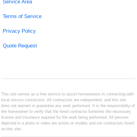
Service Area
Terms of Service
Privacy Policy
Quote Request
This site serves as a free service to assist homeowners in connecting with
local service contractors. All contractors are independent, and this site
does not warrant or guarantee any work performed. It is the responsibility of
the homeowner to verify that the hired contractor furnishes the necessary
license and insurance required for the work being performed. All persons
depicted in a photo or video are actors or models and not contractors listed
on this site.