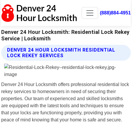
(888)884-4951
Denver 24 Hour Locksmith: Residential Lock Rekey
Service | Locksmith
DENVER 24 HOUR LOCKSMITH RESIDENTIAL
LOCK REKEY SERVICES
Denver 24 Hour Locksmith offers professional residential lock
rekey services to homeowners in need of securing their
properties. Our team of experienced and skilled locksmiths
are equipped with the latest tools and techniques to ensure
that your locks are functioning properly, providing you with
peace of mind knowing that your home is safe and secure.