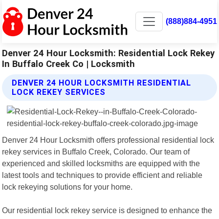
(888)884-4951
Denver 24 Hour Locksmith: Residential Lock Rekey
In Buffalo Creek Co | Locksmith
DENVER 24 HOUR LOCKSMITH RESIDENTIAL
LOCK REKEY SERVICES
Denver 24 Hour Locksmith offers professional residential lock
rekey services in Buffalo Creek, Colorado. Our team of
experienced and skilled locksmiths are equipped with the
latest tools and techniques to provide efficient and reliable
lock rekeying solutions for your home.
Our residential lock rekey service is designed to enhance the