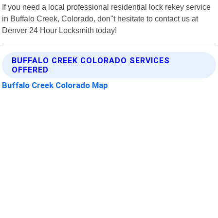
If you need a local professional residential lock rekey service
in Buffalo Creek, Colorado, don"t hesitate to contact us at
Denver 24 Hour Locksmith today!
BUFFALO CREEK COLORADO SERVICES
OFFERED
Buffalo Creek Colorado Map