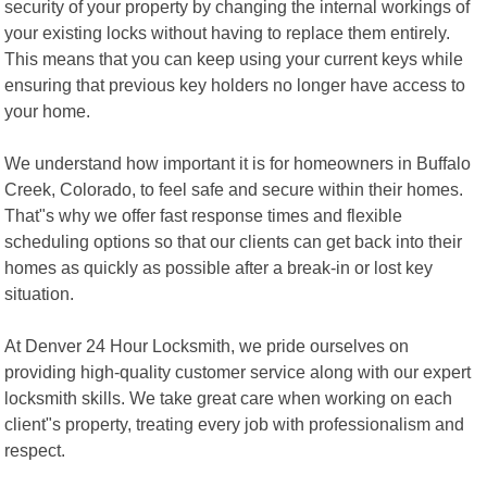
security of your property by changing the internal workings of
your existing locks without having to replace them entirely.
This means that you can keep using your current keys while
ensuring that previous key holders no longer have access to
your home.
We understand how important it is for homeowners in Buffalo
Creek, Colorado, to feel safe and secure within their homes.
That"s why we offer fast response times and flexible
scheduling options so that our clients can get back into their
homes as quickly as possible after a break-in or lost key
situation.
At Denver 24 Hour Locksmith, we pride ourselves on
providing high-quality customer service along with our expert
locksmith skills. We take great care when working on each
client"s property, treating every job with professionalism and
respect.