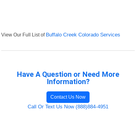
View Our Full List of
Buffalo Creek Colorado Services
Have A Question or Need More
Information?
Contact Us Now
Call Or Text Us Now (888)884-4951