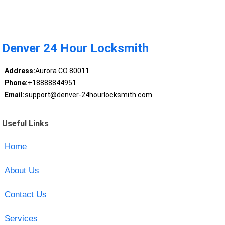
Denver 24 Hour Locksmith
Address:
Aurora CO 80011
Phone:
+18888844951
Email:
support@denver-24hourlocksmith.com
Useful Links
Home
About Us
Contact Us
Services