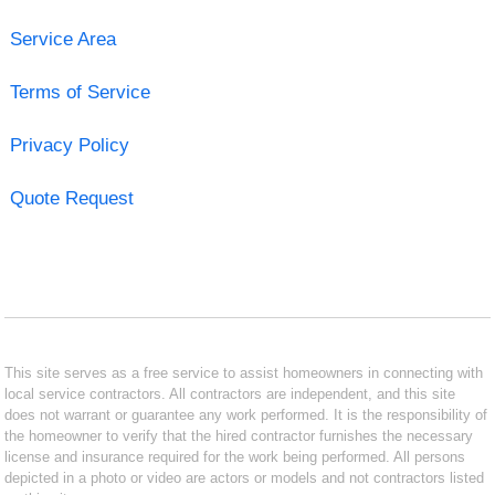
Service Area
Terms of Service
Privacy Policy
Quote Request
This site serves as a free service to assist homeowners in connecting with
local service contractors. All contractors are independent, and this site
does not warrant or guarantee any work performed. It is the responsibility of
the homeowner to verify that the hired contractor furnishes the necessary
license and insurance required for the work being performed. All persons
depicted in a photo or video are actors or models and not contractors listed