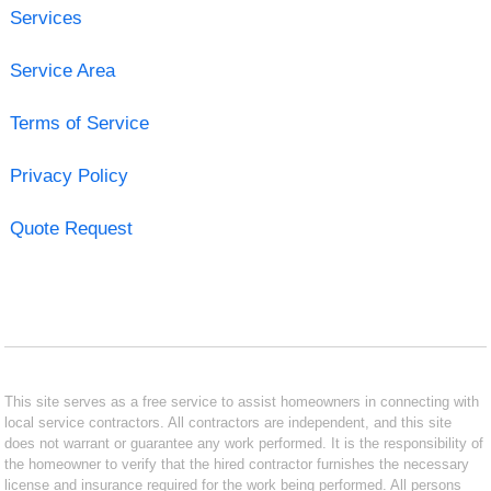
Services
Service Area
Terms of Service
Privacy Policy
Quote Request
This site serves as a free service to assist homeowners in connecting with
local service contractors. All contractors are independent, and this site
does not warrant or guarantee any work performed. It is the responsibility of
the homeowner to verify that the hired contractor furnishes the necessary
license and insurance required for the work being performed. All persons