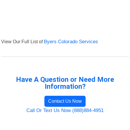
View Our Full List of
Byers Colorado Services
Have A Question or Need More
Information?
Contact Us Now
Call Or Text Us Now (888)884-4951