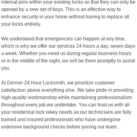
internal pins within your existing locks so that they can only be
opened by a new set of keys. This is an effective way to
enhance security in your home without having to replace all
your locks entirely.
We understand that emergencies can happen at any time,
which is why we offer our services 24 hours a day, seven days
a week. Whether you need us during regular business hours
or in the middle of the night, we will be there promptly to assist
you.
At Denver 24 Hour Locksmith, we prioritize customer
satisfaction above everything else. We take pride in providing
high-quality workmanship while maintaining professionalism
throughout every job we undertake. You can trust us with all
your residential lock rekey needs as our technicians are fully
trained and insured professionals who have undergone
extensive background checks before joining our team.