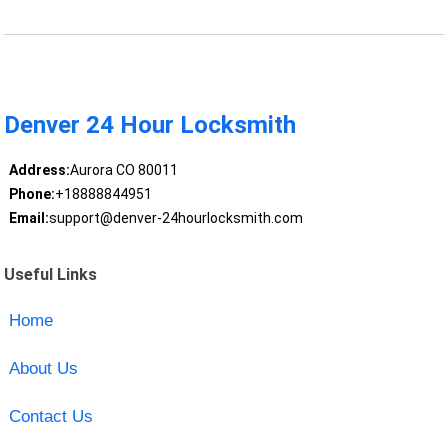
Denver 24 Hour Locksmith
Address:
Aurora CO 80011
Phone:
+18888844951
Email:
support@denver-24hourlocksmith.com
Useful Links
Home
About Us
Contact Us