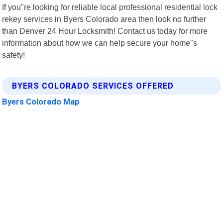
If you"re looking for reliable local professional residential lock
rekey services in Byers Colorado area then look no further
than Denver 24 Hour Locksmith! Contact us today for more
information about how we can help secure your home"s
safety!
BYERS COLORADO SERVICES OFFERED
Byers Colorado Map