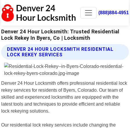
(888)884-4951
Denver 24 Hour Locksmith: Trusted Residential
Lock Rekey In Byers, Co | Locksmith
DENVER 24 HOUR LOCKSMITH RESIDENTIAL
LOCK REKEY SERVICES
Denver 24 Hour Locksmith offers professional residential lock
rekey services for residents of Byers, Colorado. Our team of
skilled and experienced locksmiths are equipped with the
latest tools and techniques to provide efficient and reliable
lock rekeying solutions.
Our residential lock rekey services include changing the