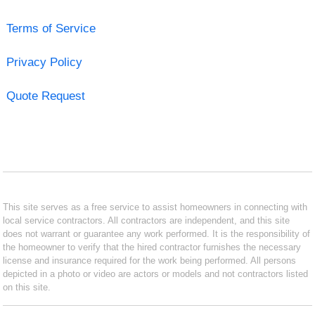
Terms of Service
Privacy Policy
Quote Request
This site serves as a free service to assist homeowners in connecting with
local service contractors. All contractors are independent, and this site
does not warrant or guarantee any work performed. It is the responsibility of
the homeowner to verify that the hired contractor furnishes the necessary
license and insurance required for the work being performed. All persons
depicted in a photo or video are actors or models and not contractors listed
on this site.