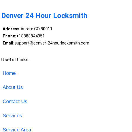
Denver 24 Hour Locksmith
Address:
Aurora CO 80011
Phone:
+18888844951
Email:
support@denver-24hourlocksmith.com
Useful Links
Home
About Us
Contact Us
Services
Service Area