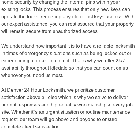
home security by changing the internal pins within your
existing locks. This process ensures that only new keys can
operate the locks, rendering any old or lost keys useless. With
our expert assistance, you can rest assured that your property
will remain secure from unauthorized access.
We understand how important it is to have a reliable locksmith
in times of emergency situations such as being locked out or
experiencing a break-in attempt. That"s why we offer 24/7
availability throughout Idledale so that you can count on us
whenever you need us most.
At Denver 24 Hour Locksmith, we prioritize customer
satisfaction above all else which is why we strive to deliver
prompt responses and high-quality workmanship at every job
site. Whether it"s an urgent situation or routine maintenance
request, our team will go above and beyond to ensure
complete client satisfaction.