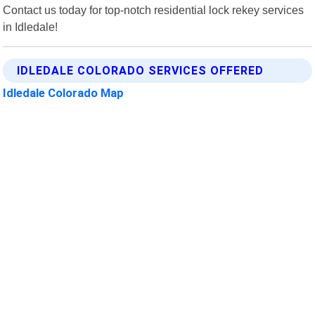
Contact us today for top-notch residential lock rekey services
in Idledale!
IDLEDALE COLORADO SERVICES OFFERED
Idledale Colorado Map