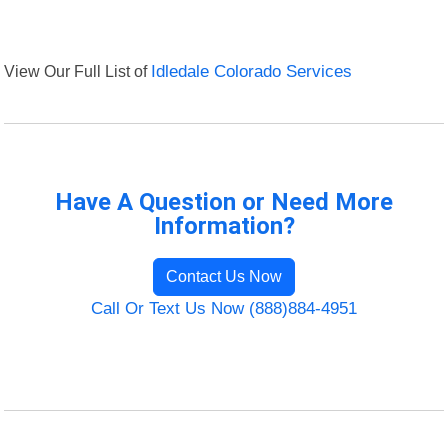
View Our Full List of
Idledale Colorado Services
Have A Question or Need More
Information?
Contact Us Now
Call Or Text Us Now (888)884-4951