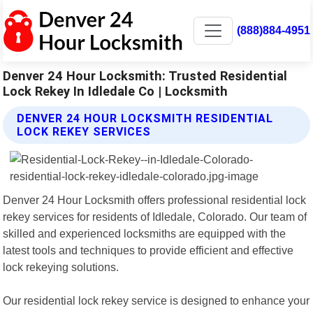
(888)884-4951
Denver 24 Hour Locksmith: Trusted Residential
Lock Rekey In Idledale Co | Locksmith
DENVER 24 HOUR LOCKSMITH RESIDENTIAL
LOCK REKEY SERVICES
Denver 24 Hour Locksmith offers professional residential lock
rekey services for residents of Idledale, Colorado. Our team of
skilled and experienced locksmiths are equipped with the
latest tools and techniques to provide efficient and effective
lock rekeying solutions.
Our residential lock rekey service is designed to enhance your