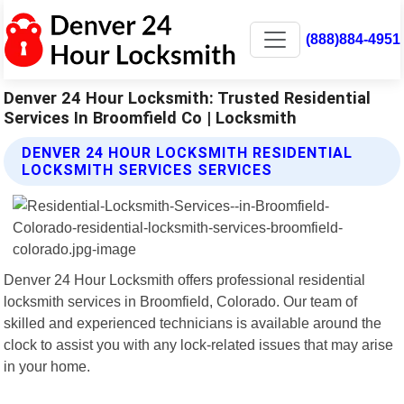
(888)884-4951
Denver 24 Hour Locksmith: Trusted Residential
Services In Broomfield Co | Locksmith
DENVER 24 HOUR LOCKSMITH RESIDENTIAL
LOCKSMITH SERVICES SERVICES
Denver 24 Hour Locksmith offers professional residential
locksmith services in Broomfield, Colorado. Our team of
skilled and experienced technicians is available around the
clock to assist you with any lock-related issues that may arise
in your home.