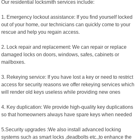
Our residential locksmith services include:
1. Emergency lockout assistance: If you find yourself locked
out of your home, our technicians can quickly come to your
rescue and help you regain access.
2. Lock repair and replacement: We can repair or replace
damaged locks on doors, windows, safes, cabinets or
mailboxes.
3. Rekeying service: If you have lost a key or need to restrict
access for security reasons we offer rekeying services which
will render old keys useless while providing new ones
4. Key duplication: We provide high-quality key duplications
so that homeowners always have spare keys when needed
5.Security upgrades :We also install advanced locking
systems such as smart locks ,deadbolts etc.,to enhance the