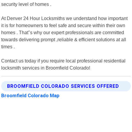
security level of homes .
At Denver 24 Hour Locksmiths we understand how important
it is for homeowners to feel safe and secure within their own
homes . That"s why our expert professionals are committed
towards delivering prompt ,reliable & efficient solutions at all
times .
Contact us today if you require local professional residential
locksmith services in Broomfield Colorado!
BROOMFIELD COLORADO SERVICES OFFERED
Broomfield Colorado Map