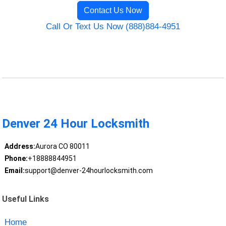
Contact Us Now
Call Or Text Us Now (888)884-4951
Denver 24 Hour Locksmith
Address:
Aurora CO 80011
Phone:
+18888844951
Email:
support@denver-24hourlocksmith.com
Useful Links
Home