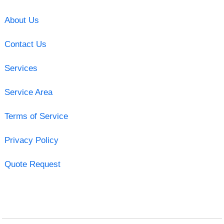
About Us
Contact Us
Services
Service Area
Terms of Service
Privacy Policy
Quote Request