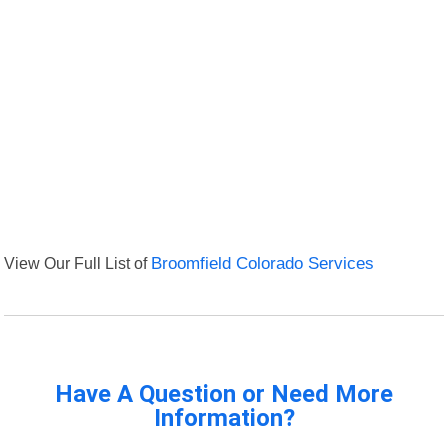
View Our Full List of
Broomfield Colorado Services
Have A Question or Need More
Information?