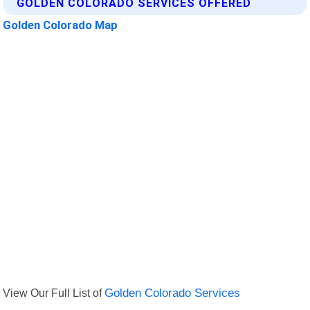
GOLDEN COLORADO SERVICES OFFERED
Golden Colorado Map
View Our Full List of
Golden Colorado Services