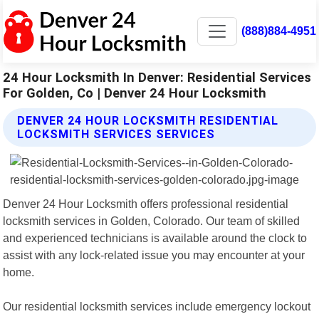
(888)884-4951
24 Hour Locksmith In Denver: Residential Services
For Golden, Co | Denver 24 Hour Locksmith
DENVER 24 HOUR LOCKSMITH RESIDENTIAL
LOCKSMITH SERVICES SERVICES
Denver 24 Hour Locksmith offers professional residential
locksmith services in Golden, Colorado. Our team of skilled
and experienced technicians is available around the clock to
assist with any lock-related issue you may encounter at your
home.
Our residential locksmith services include emergency lockout