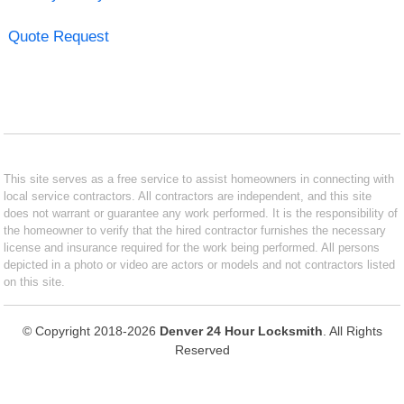
Quote Request
This site serves as a free service to assist homeowners in connecting with
local service contractors. All contractors are independent, and this site
does not warrant or guarantee any work performed. It is the responsibility of
the homeowner to verify that the hired contractor furnishes the necessary
license and insurance required for the work being performed. All persons
depicted in a photo or video are actors or models and not contractors listed
on this site.
© Copyright 2018-2026
Denver 24 Hour Locksmith
. All Rights
Reserved