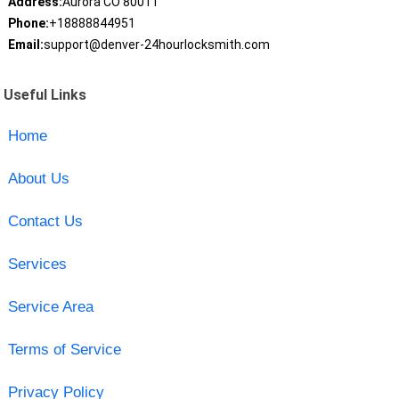
Address:
Aurora CO 80011
Phone:
+18888844951
Email:
support@denver-24hourlocksmith.com
Useful Links
Home
About Us
Contact Us
Services
Service Area
Terms of Service
Privacy Policy