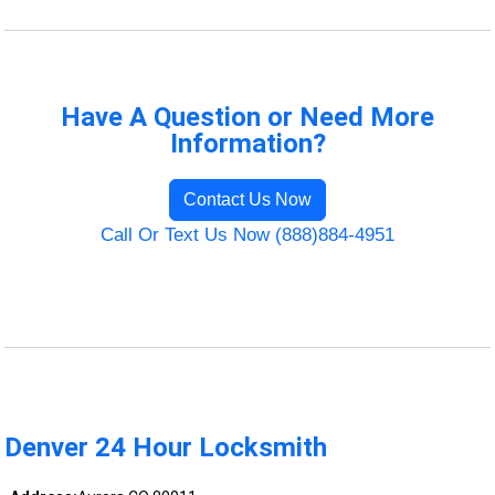
Have A Question or Need More
Information?
Contact Us Now
Call Or Text Us Now (888)884-4951
Denver 24 Hour Locksmith