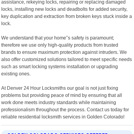
assistance, rekeying locks, repairing or replacing damaged
locks, installing new locks and deadbolts for added security,
key duplication and extraction from broken keys stuck inside a
lock.
We understand that your home"s safety is paramount;
therefore we use only high-quality products from trusted
brands to ensure maximum protection against intruders. We
also offer customized solutions tailored to meet specific needs
such as smart locking systems installation or upgrading
existing ones.
At Denver 24 Hour Locksmiths our goal is not just fixing
problems but providing peace of mind by ensuring that all
work done meets industry standards while maintaining
professionalism throughout the process. Contact us today for
reliable residential locksmith services in Golden Colorado!